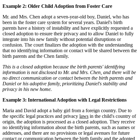
Example 2: Older Child Adoption from Foster Care
Mr. and Mrs. Chen adopt a seven-year-old boy, Daniel, who has
been in the foster care system for several years. Daniel's birth
parents have a history of instability and have explicitly requested a
closed adoption to ensure their privacy and to allow Daniel to fully
integrate into his new family without potential disruptions or
confusion. The court finalizes the adoption with the understanding
that no identifying information or contact will be shared between the
birth parents and the Chen family.
This is a closed adoption because the birth parents' identifying
information is not disclosed to Mr. and Mrs. Chen, and there will be
no direct communication or contact between the birth parents and
Daniel or his adoptive family, prioritizing Daniel's stability and
privacy in his new home.
Example 3: International Adoption with Legal Restrictions
Maria and David adopt a baby girl from a foreign country. Due to
the specific legal practices and privacy
laws
in the child's country of
origin, the adoption is processed as a closed adoption. They receive
no identifying information about the birth parents, such as names or
addresses, and there are no provisions or legal avenues for future
contact or communication between the birth family and the adopted