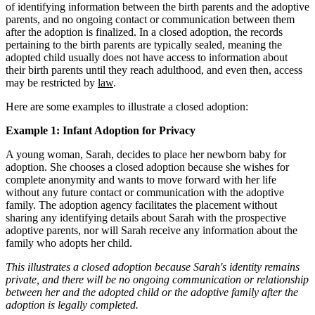
of identifying information between the birth parents and the adoptive
parents, and no ongoing contact or communication between them
after the adoption is finalized. In a closed adoption, the records
pertaining to the birth parents are typically sealed, meaning the
adopted child usually does not have access to information about
their birth parents until they reach adulthood, and even then, access
may be restricted by
law
.
Here are some examples to illustrate a closed adoption:
Example 1: Infant Adoption for Privacy
A young woman, Sarah, decides to place her newborn baby for
adoption. She chooses a closed adoption because she wishes for
complete anonymity and wants to move forward with her life
without any future contact or communication with the adoptive
family. The adoption agency facilitates the placement without
sharing any identifying details about Sarah with the prospective
adoptive parents, nor will Sarah receive any information about the
family who adopts her child.
This illustrates a closed adoption because Sarah's identity remains
private, and there will be no ongoing communication or relationship
between her and the adopted child or the adoptive family after the
adoption is legally completed.