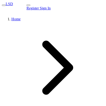
LSD
Register
Sign In
Home