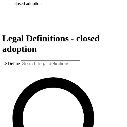
closed adoption
Legal Definitions - closed
adoption
LSDefine