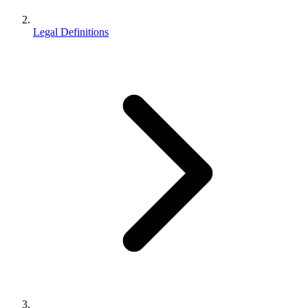
Legal Definitions