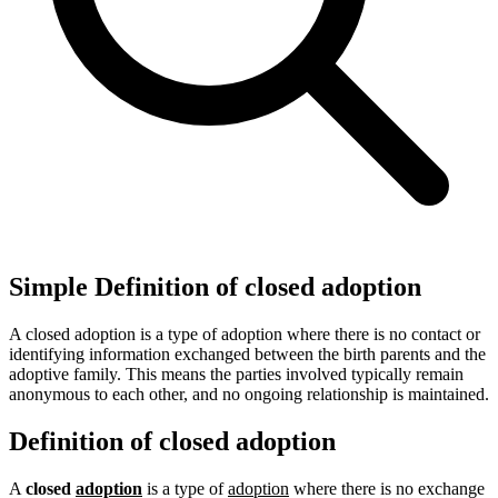
Simple Definition of closed adoption
A closed adoption is a type of adoption where there is no contact or
identifying information exchanged between the birth parents and the
adoptive family. This means the parties involved typically remain
anonymous to each other, and no ongoing relationship is maintained.
Definition of closed adoption
A
closed
adoption
is a type of
adoption
where there is no exchange