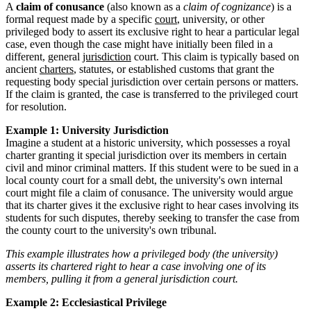
A
claim of conusance
(also known as a
claim of cognizance
) is a
formal request made by a specific
court
, university, or other
privileged body to assert its exclusive right to hear a particular legal
case, even though the case might have initially been filed in a
different, general
jurisdiction
court. This claim is typically based on
ancient
charters
, statutes, or established customs that grant the
requesting body special jurisdiction over certain persons or matters.
If the claim is granted, the case is transferred to the privileged court
for resolution.
Example 1: University Jurisdiction
Imagine a student at a historic university, which possesses a royal
charter granting it special jurisdiction over its members in certain
civil and minor criminal matters. If this student were to be sued in a
local county court for a small debt, the university's own internal
court might file a claim of conusance. The university would argue
that its charter gives it the exclusive right to hear cases involving its
students for such disputes, thereby seeking to transfer the case from
the county court to the university's own tribunal.
This example illustrates how a privileged body (the university)
asserts its chartered right to hear a case involving one of its
members, pulling it from a general jurisdiction court.
Example 2: Ecclesiastical Privilege