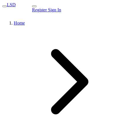
LSD
Register
Sign In
Home