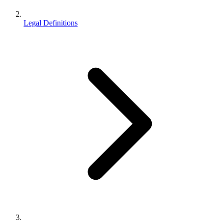
Legal Definitions