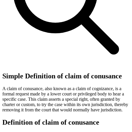
Simple Definition of claim of conusance
A claim of conusance, also known as a claim of cognizance, is a
formal request made by a lower court or privileged body to hear a
specific case. This claim asserts a special right, often granted by
charter or custom, to try the case within its own jurisdiction, thereby
removing it from the court that would normally have jurisdiction.
Definition of claim of conusance