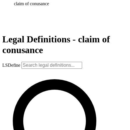
claim of conusance
Legal Definitions - claim of
conusance
LSDefine