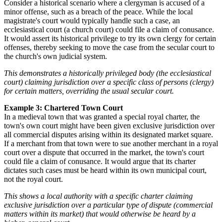
Consider a historical scenario where a clergyman is accused of a
minor offense, such as a breach of the peace. While the local
magistrate's court would typically handle such a case, an
ecclesiastical court (a church court) could file a claim of conusance.
It would assert its historical privilege to try its own clergy for certain
offenses, thereby seeking to move the case from the secular court to
the church's own judicial system.
This demonstrates a historically privileged body (the ecclesiastical
court) claiming jurisdiction over a specific class of persons (clergy)
for certain matters, overriding the usual secular court.
Example 3: Chartered Town Court
In a medieval town that was granted a special royal charter, the
town's own court might have been given exclusive jurisdiction over
all commercial disputes arising within its designated market square.
If a merchant from that town were to sue another merchant in a royal
court over a dispute that occurred in the market, the town's court
could file a claim of conusance. It would argue that its charter
dictates such cases must be heard within its own municipal court,
not the royal court.
This shows a local authority with a specific charter claiming
exclusive jurisdiction over a particular type of dispute (commercial
matters within its market) that would otherwise be heard by a