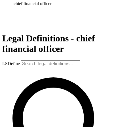
chief financial officer
Legal Definitions - chief
financial officer
LSDefine