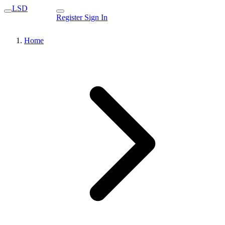
LSD
Register
Sign In
Home