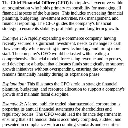
The
Chief Financial Officer (CFO)
is a top-level executive within
an organization who holds primary responsibility for managing all
financial aspects of the business. This includes overseeing financial
planning, budgeting, investment activities,
risk management
, and
financial reporting. The CFO guides the company's financial
strategy to ensure its stability, profitability, and long-term growth.
Example 1:
A rapidly expanding e-commerce company, having
recently secured a significant investment, needs to manage its cash
flow carefully while investing in new technology and hiring more
staff. The company's
CFO
would be tasked with creating a
comprehensive financial model, forecasting revenue and expenses,
and developing a budget that allocates funds strategically to support
growth initiatives without overspending, ensuring the company
remains financially healthy during its expansion phase.
Explanation:
This illustrates the CFO's role in strategic financial
planning, budgeting, and resource allocation to support a company's
growth and maintain fiscal discipline.
Example 2:
A large, publicly traded pharmaceutical corporation is
preparing its annual financial statements for shareholders and
regulatory bodies. The
CFO
would lead the finance department in
ensuring that all financial data is accurately compiled, audited, and
presented in compliance with accounting standards and securities