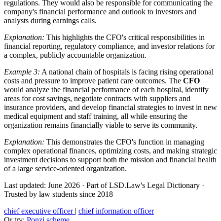
regulations. They would also be responsible for communicating the
company's financial performance and outlook to investors and
analysts during earnings calls.
Explanation:
This highlights the CFO's critical responsibilities in
financial reporting, regulatory compliance, and investor relations for
a complex, publicly accountable organization.
Example 3:
A national chain of hospitals is facing rising operational
costs and pressure to improve patient care outcomes. The
CFO
would analyze the financial performance of each hospital, identify
areas for cost savings, negotiate contracts with suppliers and
insurance providers, and develop financial strategies to invest in new
medical equipment and staff training, all while ensuring the
organization remains financially viable to serve its community.
Explanation:
This demonstrates the CFO's function in managing
complex operational finances, optimizing costs, and making strategic
investment decisions to support both the mission and financial health
of a large service-oriented organization.
Last updated: June 2026
·
Part of LSD.Law's Legal Dictionary
·
Trusted by law students since 2018
chief executive officer
|
chief information officer
Or try:
Ponzi scheme