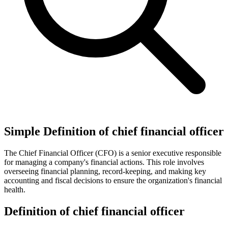
Simple Definition of chief financial officer
The Chief Financial Officer (CFO) is a senior executive responsible
for managing a company's financial actions. This role involves
overseeing financial planning, record-keeping, and making key
accounting and fiscal decisions to ensure the organization's financial
health.
Definition of chief financial officer