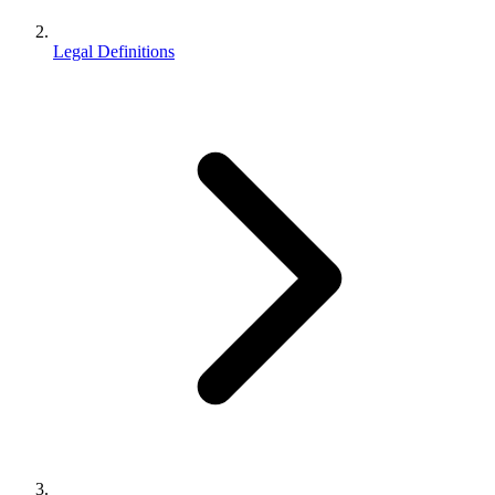
Legal Definitions