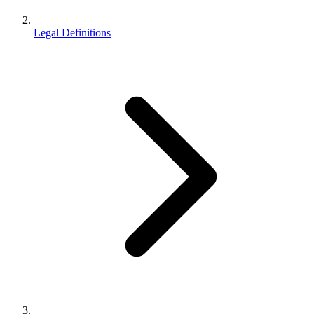
Legal Definitions