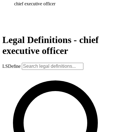
chief executive officer
Legal Definitions - chief
executive officer
LSDefine