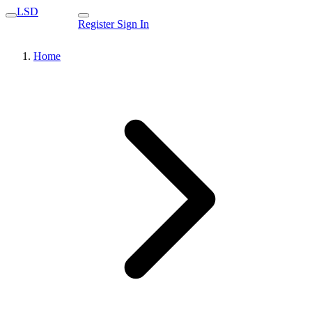
LSD
Register
Sign In
Home