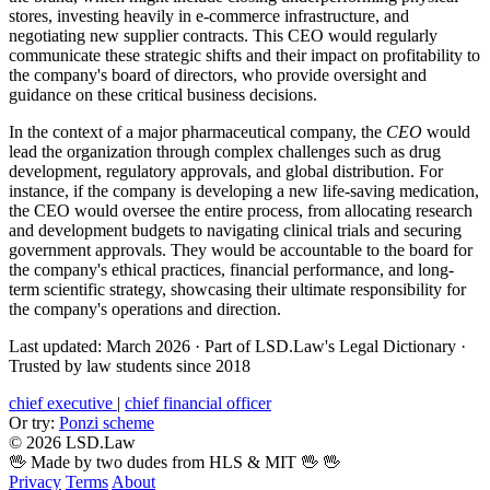
stores, investing heavily in e-commerce infrastructure, and
negotiating new supplier contracts. This CEO would regularly
communicate these strategic shifts and their impact on profitability to
the company's board of directors, who provide oversight and
guidance on these critical business decisions.
In the context of a major pharmaceutical company, the
CEO
would
lead the organization through complex challenges such as drug
development, regulatory approvals, and global distribution. For
instance, if the company is developing a new life-saving medication,
the CEO would oversee the entire process, from allocating research
and development budgets to navigating clinical trials and securing
government approvals. They would be accountable to the board for
the company's ethical practices, financial performance, and long-
term scientific strategy, showcasing their ultimate responsibility for
the company's operations and direction.
Last updated: March 2026
·
Part of LSD.Law's Legal Dictionary
·
Trusted by law students since 2018
chief executive
|
chief financial officer
Or try:
Ponzi scheme
© 2026 LSD.Law
🖖 Made by two dudes from HLS & MIT 🖖
🖖
Privacy
Terms
About