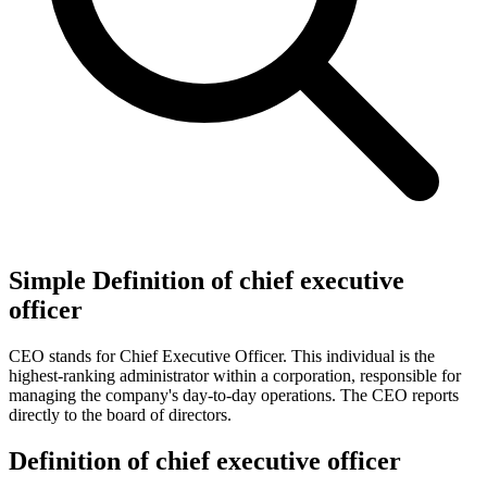
Simple Definition of chief executive
officer
CEO stands for Chief Executive Officer. This individual is the
highest-ranking administrator within a corporation, responsible for
managing the company's day-to-day operations. The CEO reports
directly to the board of directors.
Definition of chief executive officer