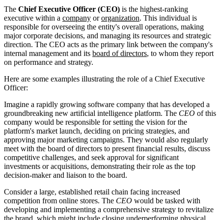
The
Chief Executive Officer (CEO)
is the highest-ranking
executive within a
company
or
organization
. This individual is
responsible for overseeing the entity's overall operations, making
major corporate decisions, and managing its resources and strategic
direction. The CEO acts as the primary link between the company's
internal management and its
board of directors
, to whom they report
on performance and strategy.
Here are some examples illustrating the role of a Chief Executive
Officer:
Imagine a rapidly growing software company that has developed a
groundbreaking new artificial intelligence platform. The
CEO
of this
company would be responsible for setting the vision for the
platform's market launch, deciding on pricing strategies, and
approving major marketing campaigns. They would also regularly
meet with the board of directors to present financial results, discuss
competitive challenges, and seek approval for significant
investments or acquisitions, demonstrating their role as the top
decision-maker and liaison to the board.
Consider a large, established retail chain facing increased
competition from online stores. The
CEO
would be tasked with
developing and implementing a comprehensive strategy to revitalize
the brand, which might include closing underperforming physical