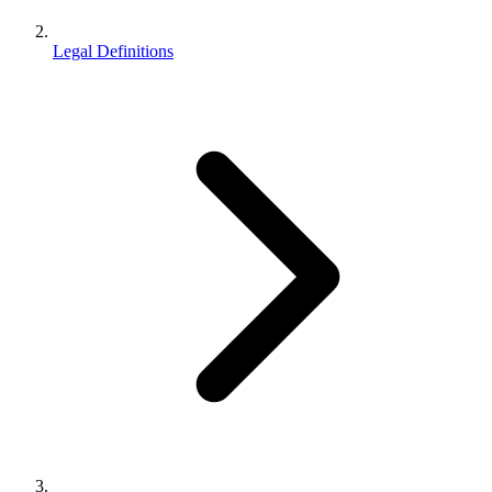
Legal Definitions