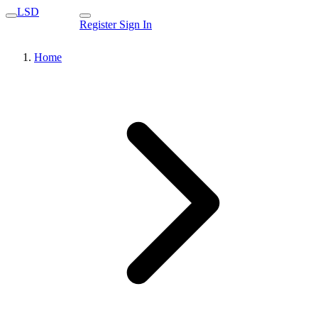
LSD
Register
Sign In
Home