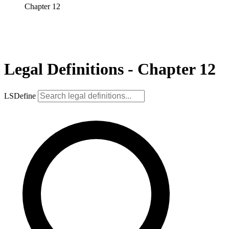
Chapter 12
Legal Definitions - Chapter 12
LSDefine