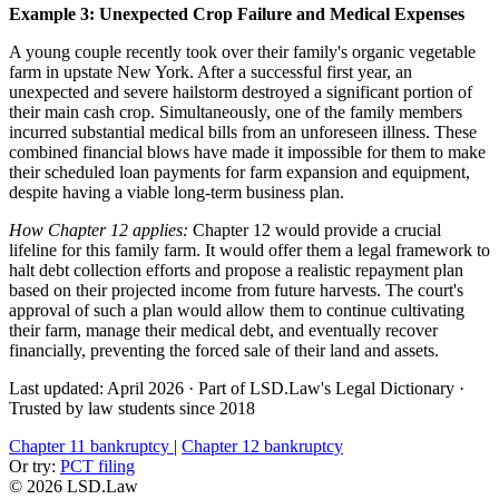
Example 3: Unexpected Crop Failure and Medical Expenses
A young couple recently took over their family's organic vegetable
farm in upstate New York. After a successful first year, an
unexpected and severe hailstorm destroyed a significant portion of
their main cash crop. Simultaneously, one of the family members
incurred substantial medical bills from an unforeseen illness. These
combined financial blows have made it impossible for them to make
their scheduled loan payments for farm expansion and equipment,
despite having a viable long-term business plan.
How Chapter 12 applies:
Chapter 12 would provide a crucial
lifeline for this family farm. It would offer them a legal framework to
halt debt collection efforts and propose a realistic repayment plan
based on their projected income from future harvests. The court's
approval of such a plan would allow them to continue cultivating
their farm, manage their medical debt, and eventually recover
financially, preventing the forced sale of their land and assets.
Last updated: April 2026
·
Part of LSD.Law's Legal Dictionary
·
Trusted by law students since 2018
Chapter 11 bankruptcy
|
Chapter 12 bankruptcy
Or try:
PCT filing
© 2026 LSD.Law