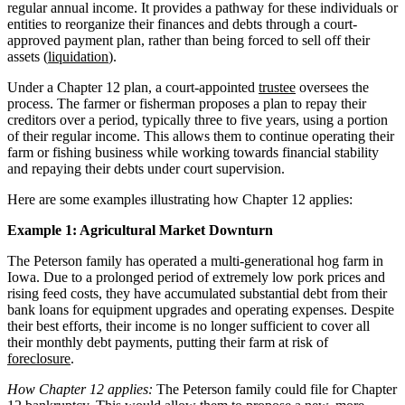
regular annual income. It provides a pathway for these individuals or
entities to reorganize their finances and debts through a court-
approved payment plan, rather than being forced to sell off their
assets (
liquidation
).
Under a Chapter 12 plan, a court-appointed
trustee
oversees the
process. The farmer or fisherman proposes a plan to repay their
creditors over a period, typically three to five years, using a portion
of their regular income. This allows them to continue operating their
farm or fishing business while working towards financial stability
and repaying their debts under court supervision.
Here are some examples illustrating how Chapter 12 applies:
Example 1: Agricultural Market Downturn
The Peterson family has operated a multi-generational hog farm in
Iowa. Due to a prolonged period of extremely low pork prices and
rising feed costs, they have accumulated substantial debt from their
bank loans for equipment upgrades and operating expenses. Despite
their best efforts, their income is no longer sufficient to cover all
their monthly debt payments, putting their farm at risk of
foreclosure
.
How Chapter 12 applies:
The Peterson family could file for Chapter