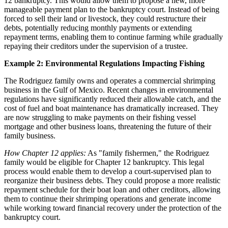
12 bankruptcy. This would allow them to propose a new, more
manageable payment plan to the bankruptcy court. Instead of being
forced to sell their land or livestock, they could restructure their
debts, potentially reducing monthly payments or extending
repayment terms, enabling them to continue farming while gradually
repaying their creditors under the supervision of a trustee.
Example 2: Environmental Regulations Impacting Fishing
The Rodriguez family owns and operates a commercial shrimping
business in the Gulf of Mexico. Recent changes in environmental
regulations have significantly reduced their allowable catch, and the
cost of fuel and boat maintenance has dramatically increased. They
are now struggling to make payments on their fishing vessel
mortgage and other business loans, threatening the future of their
family business.
How Chapter 12 applies:
As "family fishermen," the Rodriguez
family would be eligible for Chapter 12 bankruptcy. This legal
process would enable them to develop a court-supervised plan to
reorganize their business debts. They could propose a more realistic
repayment schedule for their boat loan and other creditors, allowing
them to continue their shrimping operations and generate income
while working toward financial recovery under the protection of the
bankruptcy court.