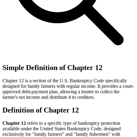
Simple Definition of Chapter 12
Chapter 12 is a section of the U.S. Bankruptcy Code specifically
designed for family farmers with regular income. It provides a court-
approved debt-payment plan, allowing a trustee to collect the
farmer's net income and distribute it to creditors.
Definition of Chapter 12
Chapter 12
refers to a specific type of bankruptcy protection
available under the United States Bankruptcy Code, designed
exclusively for "family farmers" and "family fishermen" with