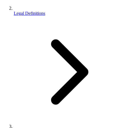
Legal Definitions