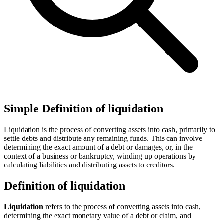
Simple Definition of liquidation
Liquidation is the process of converting assets into cash, primarily to
settle debts and distribute any remaining funds. This can involve
determining the exact amount of a debt or damages, or, in the
context of a business or bankruptcy, winding up operations by
calculating liabilities and distributing assets to creditors.
Definition of liquidation
Liquidation
refers to the process of converting assets into cash,
determining the exact monetary value of a
debt
or claim, and