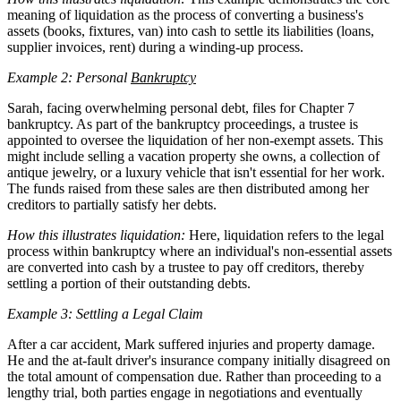
meaning of liquidation as the process of converting a business's
assets (books, fixtures, van) into cash to settle its liabilities (loans,
supplier invoices, rent) during a winding-up process.
Example 2: Personal
Bankruptcy
Sarah, facing overwhelming personal debt, files for Chapter 7
bankruptcy. As part of the bankruptcy proceedings, a trustee is
appointed to oversee the liquidation of her non-exempt assets. This
might include selling a vacation property she owns, a collection of
antique jewelry, or a luxury vehicle that isn't essential for her work.
The funds raised from these sales are then distributed among her
creditors to partially satisfy her debts.
How this illustrates liquidation:
Here, liquidation refers to the legal
process within bankruptcy where an individual's non-essential assets
are converted into cash by a trustee to pay off creditors, thereby
settling a portion of their outstanding debts.
Example 3: Settling a Legal Claim
After a car accident, Mark suffered injuries and property damage.
He and the at-fault driver's insurance company initially disagreed on
the total amount of compensation due. Rather than proceeding to a
lengthy trial, both parties engage in negotiations and eventually