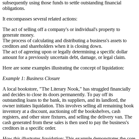
subsequently using those funds to settle outstanding financial
obligations.
It encompasses several related actions:
The act of selling off a company's or individual's property to
generate money.
The process of calculating and distributing a business's assets to
creditors and shareholders when it is closing down.
The act of agreeing upon or legally determining a specific dollar
amount for a previously uncertain debt, damage, or legal claim.
Here are some examples illustrating the concept of liquidation:
Example 1: Business Closure
A local bookstore, "The Literary Nook," has struggled financially
and decides to close its doors permanently. To pay off its
outstanding loans to the bank, its suppliers, and its landlord, the
owner initiates liquidation. This involves selling all remaining book
inventory at a discount, auctioning off the bookshelves, cash
registers, and other store fixtures, and selling the delivery van. The
cash generated from these sales is then used to pay the business's
creditors in a specific order.
How this illustrates liquidation:
This example demonstrates the core