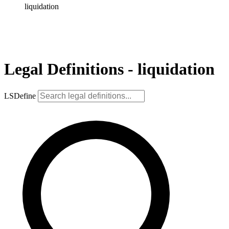
liquidation
Legal Definitions - liquidation
LSDefine