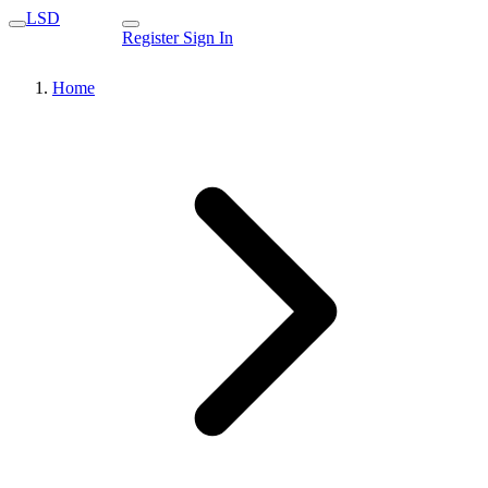
LSD
Register
Sign In
Home