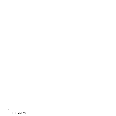
CC&Rs