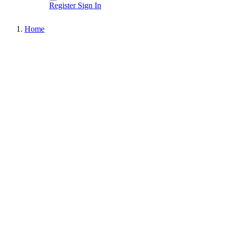
Register
Sign In
Home