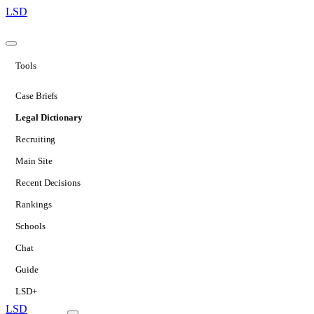
LSD
Tools
Case Briefs
Legal Dictionary
Recruiting
Main Site
Recent Decisions
Rankings
Schools
Chat
Guide
LSD+
LSD