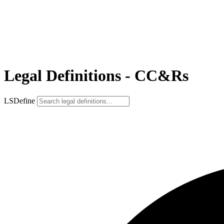
Legal Definitions - CC&Rs
LSDefine