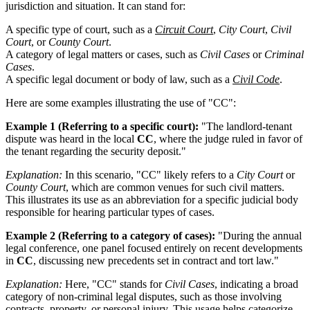
jurisdiction and situation. It can stand for:
A specific type of court, such as a
Circuit Court
,
City Court
,
Civil
Court
, or
County Court
.
A category of legal matters or cases, such as
Civil Cases
or
Criminal
Cases
.
A specific legal document or body of law, such as a
Civil Code
.
Here are some examples illustrating the use of "CC":
Example 1 (Referring to a specific court):
"The landlord-tenant
dispute was heard in the local
CC
, where the judge ruled in favor of
the tenant regarding the security deposit."
Explanation:
In this scenario, "CC" likely refers to a
City Court
or
County Court
, which are common venues for such civil matters.
This illustrates its use as an abbreviation for a specific judicial body
responsible for hearing particular types of cases.
Example 2 (Referring to a category of cases):
"During the annual
legal conference, one panel focused entirely on recent developments
in
CC
, discussing new precedents set in contract and tort law."
Explanation:
Here, "CC" stands for
Civil Cases
, indicating a broad
category of non-criminal legal disputes, such as those involving
contracts, property, or personal injury. This usage helps categorize