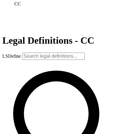
CC
Legal Definitions - CC
LSDefine