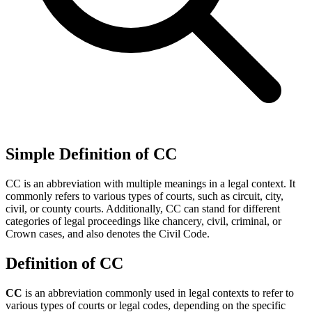
Simple Definition of CC
CC is an abbreviation with multiple meanings in a legal context. It
commonly refers to various types of courts, such as circuit, city,
civil, or county courts. Additionally, CC can stand for different
categories of legal proceedings like chancery, civil, criminal, or
Crown cases, and also denotes the Civil Code.
Definition of CC
CC
is an abbreviation commonly used in legal contexts to refer to
various types of courts or legal codes, depending on the specific