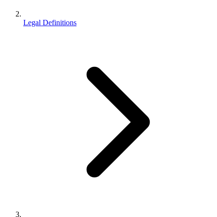
Legal Definitions