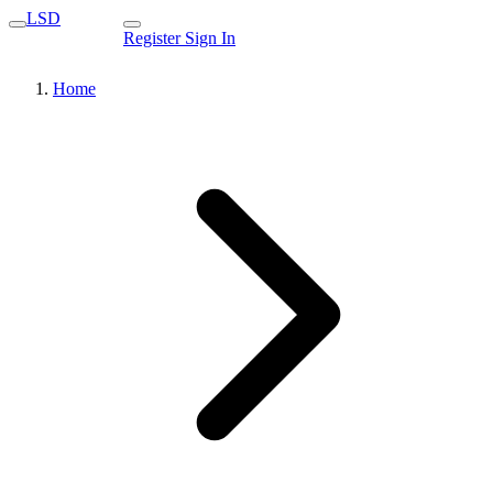
LSD
Register
Sign In
Home