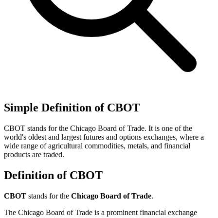
Simple Definition of CBOT
CBOT stands for the Chicago Board of Trade. It is one of the
world's oldest and largest futures and options exchanges, where a
wide range of agricultural commodities, metals, and financial
products are traded.
Definition of CBOT
CBOT
stands for the
Chicago Board of Trade
.
The Chicago Board of Trade is a prominent financial exchange