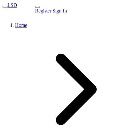
LSD
Register
Sign In
Home