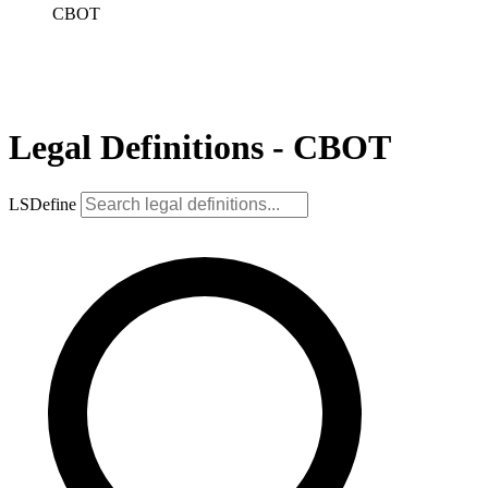
CBOT
Legal Definitions - CBOT
LSDefine