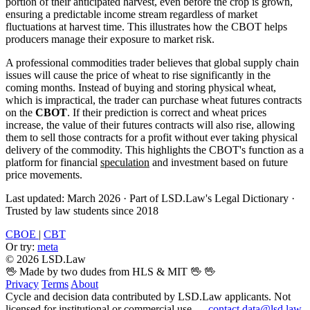
portion of their anticipated harvest, even before the crop is grown,
ensuring a predictable income stream regardless of market
fluctuations at harvest time. This illustrates how the CBOT helps
producers manage their exposure to market risk.
A professional commodities trader believes that global supply chain
issues will cause the price of wheat to rise significantly in the
coming months. Instead of buying and storing physical wheat,
which is impractical, the trader can purchase wheat futures contracts
on the
CBOT
. If their prediction is correct and wheat prices
increase, the value of their futures contracts will also rise, allowing
them to sell those contracts for a profit without ever taking physical
delivery of the commodity. This highlights the CBOT's function as a
platform for financial
speculation
and investment based on future
price movements.
Last updated: March 2026
·
Part of LSD.Law's Legal Dictionary
·
Trusted by law students since 2018
CBOE
|
CBT
Or try:
meta
© 2026 LSD.Law
🖖 Made by two dudes from HLS & MIT 🖖
🖖
Privacy
Terms
About
Cycle and decision data contributed by LSD.Law applicants. Not
licensed for institutional or commercial use —
contact data@lsd.law