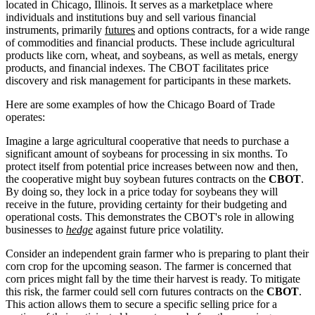
located in Chicago, Illinois. It serves as a marketplace where
individuals and institutions buy and sell various financial
instruments, primarily
futures
and options contracts, for a wide range
of commodities and financial products. These include agricultural
products like corn, wheat, and soybeans, as well as metals, energy
products, and financial indexes. The CBOT facilitates price
discovery and risk management for participants in these markets.
Here are some examples of how the Chicago Board of Trade
operates:
Imagine a large agricultural cooperative that needs to purchase a
significant amount of soybeans for processing in six months. To
protect itself from potential price increases between now and then,
the cooperative might buy soybean futures contracts on the
CBOT
.
By doing so, they lock in a price today for soybeans they will
receive in the future, providing certainty for their budgeting and
operational costs. This demonstrates the CBOT's role in allowing
businesses to
hedge
against future price volatility.
Consider an independent grain farmer who is preparing to plant their
corn crop for the upcoming season. The farmer is concerned that
corn prices might fall by the time their harvest is ready. To mitigate
this risk, the farmer could sell corn futures contracts on the
CBOT
.
This action allows them to secure a specific selling price for a