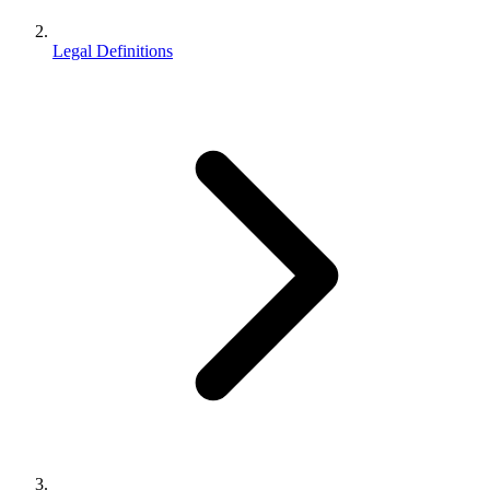
Legal Definitions