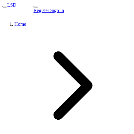
LSD
Register
Sign In
Home