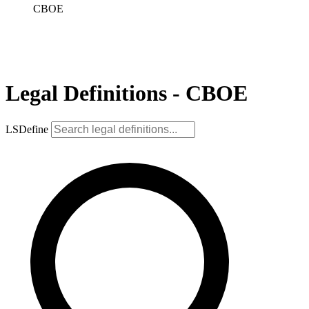
CBOE
Legal Definitions - CBOE
LSDefine