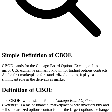
Simple Definition of CBOE
CBOE stands for the Chicago Board Options Exchange. It is a
major U.S. exchange primarily known for trading options contracts.
As the first marketplace for standardized options, it plays a
significant role in the derivatives market.
Definition of CBOE
The
CBOE
, which stands for the
Chicago Board Options
Exchange
, is a major financial marketplace where investors buy and
sell standardized options contracts. It is the largest options exchange