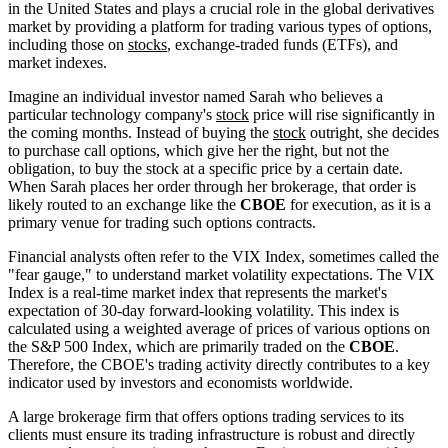
in the United States and plays a crucial role in the global derivatives
market by providing a platform for trading various types of options,
including those on
stocks
, exchange-traded funds (ETFs), and
market indexes.
Imagine an individual investor named Sarah who believes a
particular technology company's
stock
price will rise significantly in
the coming months. Instead of buying the
stock
outright, she decides
to purchase call options, which give her the right, but not the
obligation, to buy the stock at a specific price by a certain date.
When Sarah places her order through her brokerage, that order is
likely routed to an exchange like the
CBOE
for execution, as it is a
primary venue for trading such options contracts.
Financial analysts often refer to the VIX Index, sometimes called the
"fear gauge," to understand market volatility expectations. The VIX
Index is a real-time market index that represents the market's
expectation of 30-day forward-looking volatility. This index is
calculated using a weighted average of prices of various options on
the S&P 500 Index, which are primarily traded on the
CBOE
.
Therefore, the CBOE's trading activity directly contributes to a key
indicator used by investors and economists worldwide.
A large brokerage firm that offers options trading services to its
clients must ensure its trading infrastructure is robust and directly