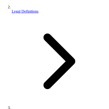
Legal Definitions