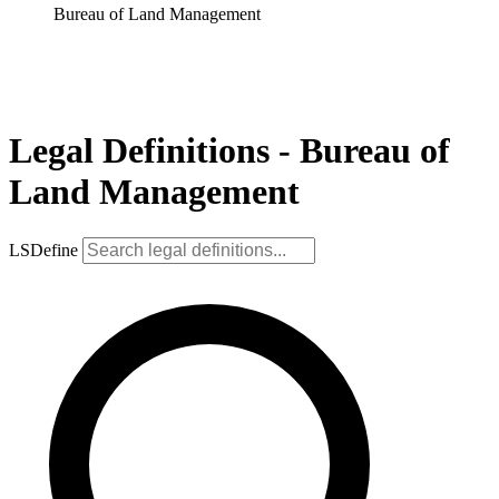
Bureau of Land Management
Legal Definitions - Bureau of
Land Management
LSDefine