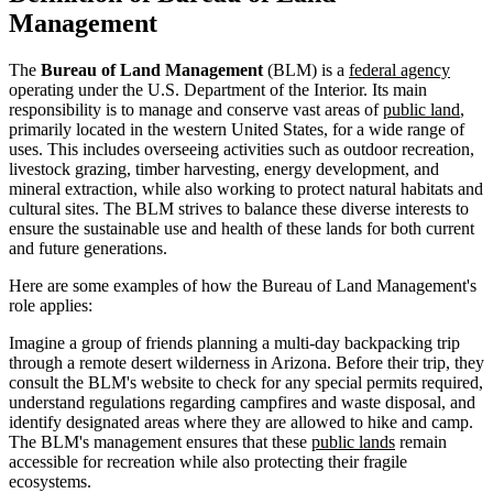
Management
The
Bureau of Land Management
(BLM) is a
federal agency
operating under the U.S. Department of the Interior. Its main
responsibility is to manage and conserve vast areas of
public land
,
primarily located in the western United States, for a wide range of
uses. This includes overseeing activities such as outdoor recreation,
livestock grazing, timber harvesting, energy development, and
mineral extraction, while also working to protect natural habitats and
cultural sites. The BLM strives to balance these diverse interests to
ensure the sustainable use and health of these lands for both current
and future generations.
Here are some examples of how the Bureau of Land Management's
role applies:
Imagine a group of friends planning a multi-day backpacking trip
through a remote desert wilderness in Arizona. Before their trip, they
consult the BLM's website to check for any special permits required,
understand regulations regarding campfires and waste disposal, and
identify designated areas where they are allowed to hike and camp.
The BLM's management ensures that these
public lands
remain
accessible for recreation while also protecting their fragile
ecosystems.