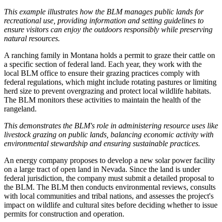
This example illustrates how the BLM manages public lands for
recreational use, providing information and setting guidelines to
ensure visitors can enjoy the outdoors responsibly while preserving
natural resources.
A ranching family in Montana holds a permit to graze their cattle on
a specific section of federal land. Each year, they work with the
local BLM office to ensure their grazing practices comply with
federal regulations, which might include rotating pastures or limiting
herd size to prevent overgrazing and protect local wildlife habitats.
The BLM monitors these activities to maintain the health of the
rangeland.
This demonstrates the BLM's role in administering resource uses like
livestock grazing on public lands, balancing economic activity with
environmental stewardship and ensuring sustainable practices.
An energy company proposes to develop a new solar power facility
on a large tract of open land in Nevada. Since the land is under
federal jurisdiction, the company must submit a detailed proposal to
the BLM. The BLM then conducts environmental reviews, consults
with local communities and tribal nations, and assesses the project's
impact on wildlife and cultural sites before deciding whether to issue
permits for construction and operation.