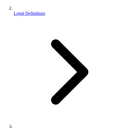
Legal Definitions