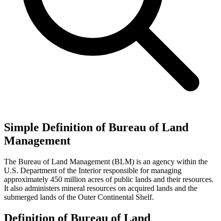
Simple Definition of Bureau of Land
Management
The Bureau of Land Management (BLM) is an agency within the
U.S. Department of the Interior responsible for managing
approximately 450 million acres of public lands and their resources.
It also administers mineral resources on acquired lands and the
submerged lands of the Outer Continental Shelf.
Definition of Bureau of Land