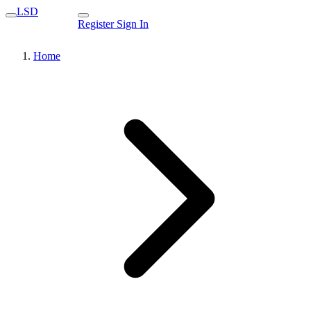
LSD
Register
Sign In
Home