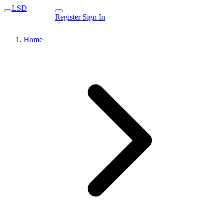
LSD
Register
Sign In
Home