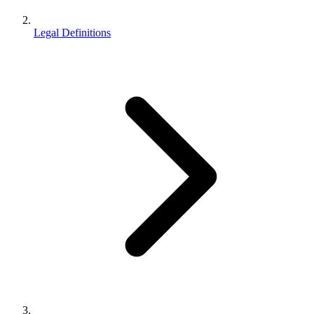
Legal Definitions