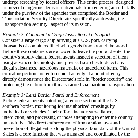
undergo screening by federal officers. This entire process, designed
to prevent dangerous items or individuals from entering aircraft, falls
under the purview of the agencies that comprised the Border and
Transportation Security Directorate, specifically addressing the
"transportation security" aspect of its mission.
Example 2: Commercial Cargo Inspection at a Seaport
Consider a large cargo ship arriving at a U.S. port, carrying
thousands of containers filled with goods from around the world.
Before these containers are allowed to leave the port and enter the
country's supply chain, federal agents inspect a selection of them,
using advanced technology and physical searches to detect any
illegal substances, hazardous materials, or undeclared items. This
critical inspection and enforcement activity at a point of entry
directly demonstrates the Directorate's role in "border security" and
protecting the nation from threats carried via maritime transportation.
Example 3: Land Border Patrol and Enforcement
Picture federal agents patrolling a remote section of the U.S.
southern border, monitoring for unauthorized crossings by
individuals or vehicles. Their efforts include surveillance,
interdiction, and processing of those attempting to enter the country
unlawfully. This direct enforcement of immigration laws and
prevention of illegal entry along the physical boundary of the United
States is a core function that was managed and coordinated by the