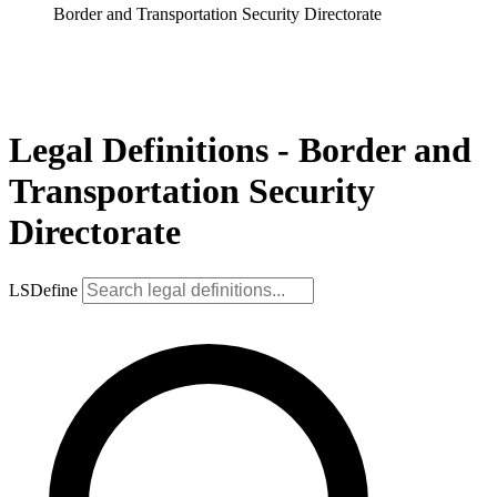
Border and Transportation Security Directorate
Legal Definitions - Border and
Transportation Security
Directorate
LSDefine