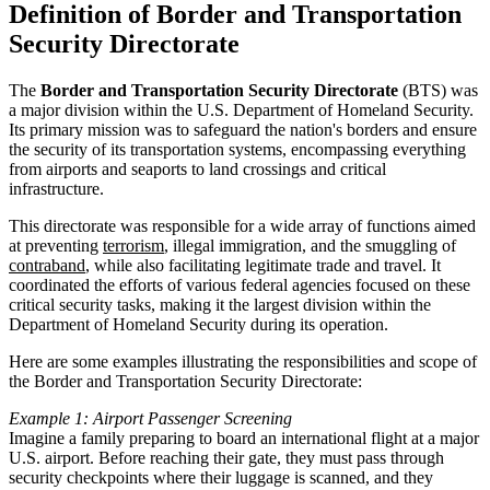
Definition of Border and Transportation
Security Directorate
The
Border and Transportation Security Directorate
(BTS) was
a major division within the U.S. Department of Homeland Security.
Its primary mission was to safeguard the nation's borders and ensure
the security of its transportation systems, encompassing everything
from airports and seaports to land crossings and critical
infrastructure.
This directorate was responsible for a wide array of functions aimed
at preventing
terrorism
, illegal immigration, and the smuggling of
contraband
, while also facilitating legitimate trade and travel. It
coordinated the efforts of various federal agencies focused on these
critical security tasks, making it the largest division within the
Department of Homeland Security during its operation.
Here are some examples illustrating the responsibilities and scope of
the Border and Transportation Security Directorate:
Example 1: Airport Passenger Screening
Imagine a family preparing to board an international flight at a major
U.S. airport. Before reaching their gate, they must pass through
security checkpoints where their luggage is scanned, and they