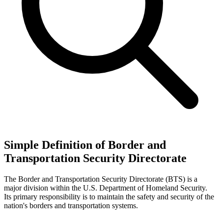
Simple Definition of Border and
Transportation Security Directorate
The Border and Transportation Security Directorate (BTS) is a
major division within the U.S. Department of Homeland Security.
Its primary responsibility is to maintain the safety and security of the
nation's borders and transportation systems.