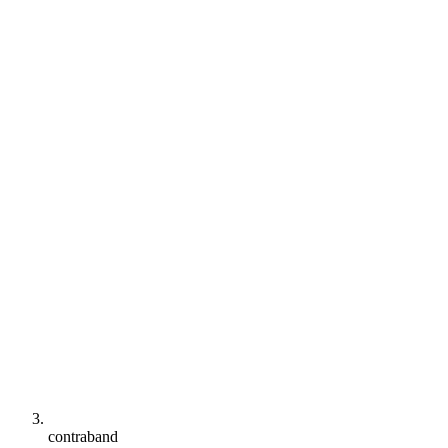
contraband