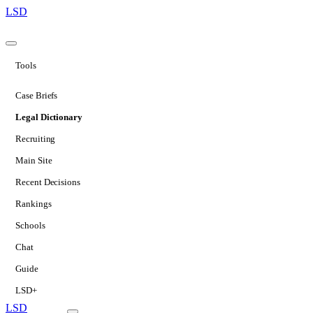
LSD
Tools
Case Briefs
Legal Dictionary
Recruiting
Main Site
Recent Decisions
Rankings
Schools
Chat
Guide
LSD+
LSD