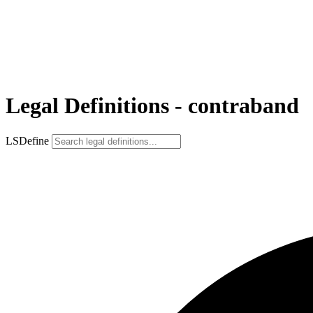
Legal Definitions - contraband
LSDefine