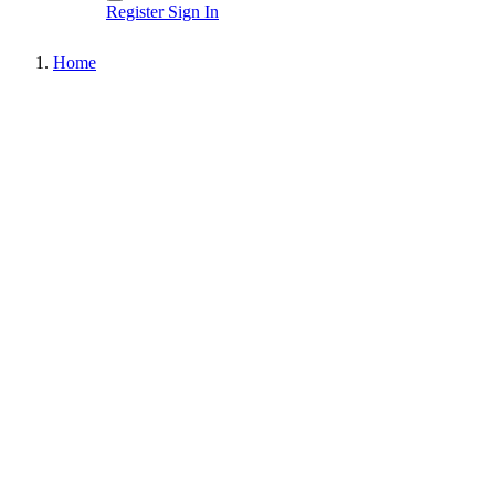
Register
Sign In
Home