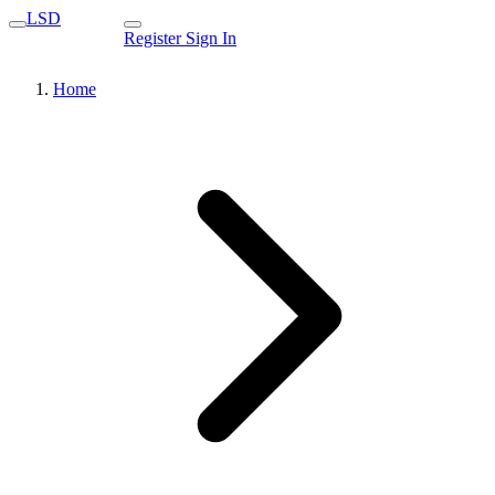
LSD
Register
Sign In
Home