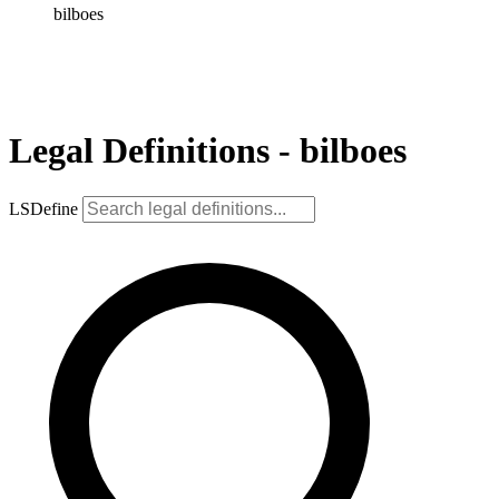
bilboes
Legal Definitions - bilboes
LSDefine