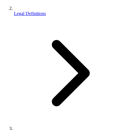
Legal Definitions