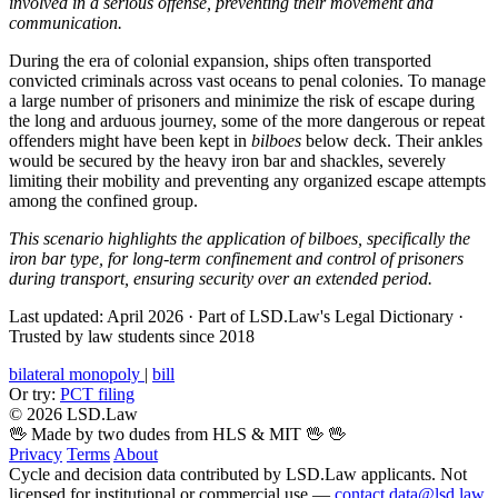
involved in a serious offense, preventing their movement and
communication.
During the era of colonial expansion, ships often transported
convicted criminals across vast oceans to penal colonies. To manage
a large number of prisoners and minimize the risk of escape during
the long and arduous journey, some of the more dangerous or repeat
offenders might have been kept in
bilboes
below deck. Their ankles
would be secured by the heavy iron bar and shackles, severely
limiting their mobility and preventing any organized escape attempts
among the confined group.
This scenario highlights the application of bilboes, specifically the
iron bar type, for long-term confinement and control of prisoners
during transport, ensuring security over an extended period.
Last updated: April 2026
·
Part of LSD.Law's Legal Dictionary
·
Trusted by law students since 2018
bilateral monopoly
|
bill
Or try:
PCT filing
© 2026 LSD.Law
🖖 Made by two dudes from HLS & MIT 🖖
🖖
Privacy
Terms
About
Cycle and decision data contributed by LSD.Law applicants. Not
licensed for institutional or commercial use —
contact data@lsd.law