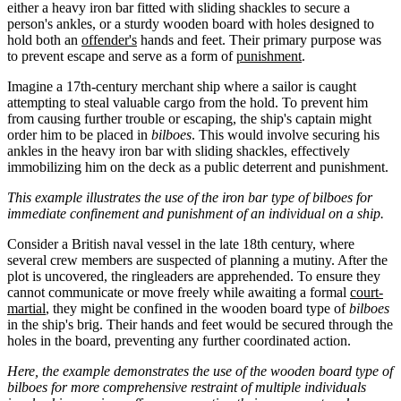
either a heavy iron bar fitted with sliding shackles to secure a
person's ankles, or a sturdy wooden board with holes designed to
hold both an
offender's
hands and feet. Their primary purpose was
to prevent escape and serve as a form of
punishment
.
Imagine a 17th-century merchant ship where a sailor is caught
attempting to steal valuable cargo from the hold. To prevent him
from causing further trouble or escaping, the ship's captain might
order him to be placed in
bilboes
. This would involve securing his
ankles in the heavy iron bar with sliding shackles, effectively
immobilizing him on the deck as a public deterrent and punishment.
This example illustrates the use of the iron bar type of bilboes for
immediate confinement and punishment of an individual on a ship.
Consider a British naval vessel in the late 18th century, where
several crew members are suspected of planning a mutiny. After the
plot is uncovered, the ringleaders are apprehended. To ensure they
cannot communicate or move freely while awaiting a formal
court-
martial
, they might be confined in the wooden board type of
bilboes
in the ship's brig. Their hands and feet would be secured through the
holes in the board, preventing any further coordinated action.
Here, the example demonstrates the use of the wooden board type of
bilboes for more comprehensive restraint of multiple individuals