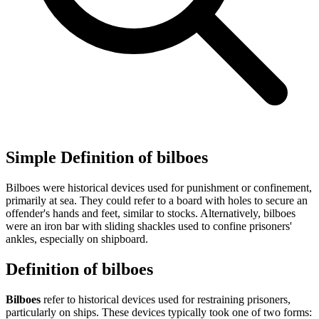
Simple Definition of bilboes
Bilboes were historical devices used for punishment or confinement,
primarily at sea. They could refer to a board with holes to secure an
offender's hands and feet, similar to stocks. Alternatively, bilboes
were an iron bar with sliding shackles used to confine prisoners'
ankles, especially on shipboard.
Definition of bilboes
Bilboes
refer to historical devices used for restraining prisoners,
particularly on ships. These devices typically took one of two forms: