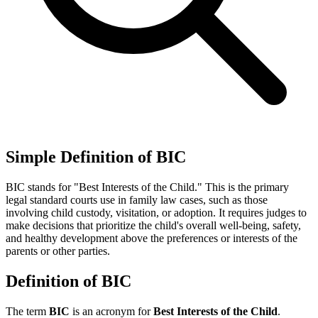
Simple Definition of BIC
BIC stands for "Best Interests of the Child." This is the primary
legal standard courts use in family law cases, such as those
involving child custody, visitation, or adoption. It requires judges to
make decisions that prioritize the child's overall well-being, safety,
and healthy development above the preferences or interests of the
parents or other parties.
Definition of BIC
The term
BIC
is an acronym for
Best Interests of the Child
.