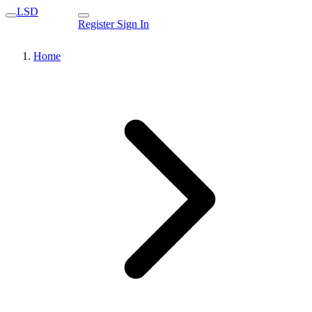
LSD
Register
Sign In
Home