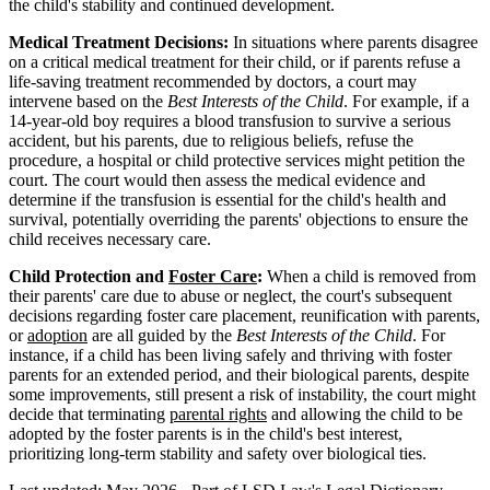
the child's stability and continued development.
Medical Treatment Decisions:
In situations where parents disagree
on a critical medical treatment for their child, or if parents refuse a
life-saving treatment recommended by doctors, a court may
intervene based on the
Best Interests of the Child
. For example, if a
14-year-old boy requires a blood transfusion to survive a serious
accident, but his parents, due to religious beliefs, refuse the
procedure, a hospital or child protective services might petition the
court. The court would then assess the medical evidence and
determine if the transfusion is essential for the child's health and
survival, potentially overriding the parents' objections to ensure the
child receives necessary care.
Child Protection and
Foster Care
:
When a child is removed from
their parents' care due to abuse or neglect, the court's subsequent
decisions regarding foster care placement, reunification with parents,
or
adoption
are all guided by the
Best Interests of the Child
. For
instance, if a child has been living safely and thriving with foster
parents for an extended period, and their biological parents, despite
some improvements, still present a risk of instability, the court might
decide that terminating
parental rights
and allowing the child to be
adopted by the foster parents is in the child's best interest,
prioritizing long-term stability and safety over biological ties.