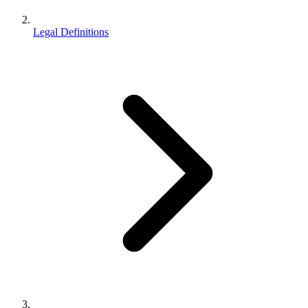
Legal Definitions