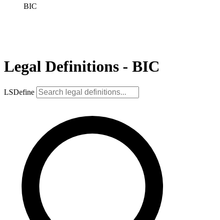
BIC
Legal Definitions - BIC
LSDefine