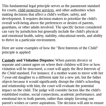
This fundamental legal principle serves as the paramount standard
for courts,
child protective services
, and other authorities when
making decisions that affect a child's welfare, safety, and
development. It requires decision-makers to prioritize the child's
overall well-being above the preferences or desires of parents,
guardians, or other adults involved. The specific factors considered
can vary by jurisdiction but generally include the child's physical
and emotional health, safety, stability, educational needs, and ability
to thrive in a particular environment.
Here are some examples of how the "Best Interests of the Child"
principle is applied:
Custody
and Visitation Disputes:
When parents divorce or
separate and cannot agree on where their children will live or how
visitation will be structured, a court will apply the
Best Interests of
the Child
standard. For instance, if a mother wants to move with her
7-year-old daughter to a different state for a new job, but the father
objects because it would significantly disrupt the child's schooling
and relationship with him, the court will evaluate the potential
impact on the child. The judge will consider factors like the child's
established routine, social connections, academic performance, and
emotional ties to both parents, rather than simply favoring one
parent's wishes or career aspirations. The decision will aim to ensure