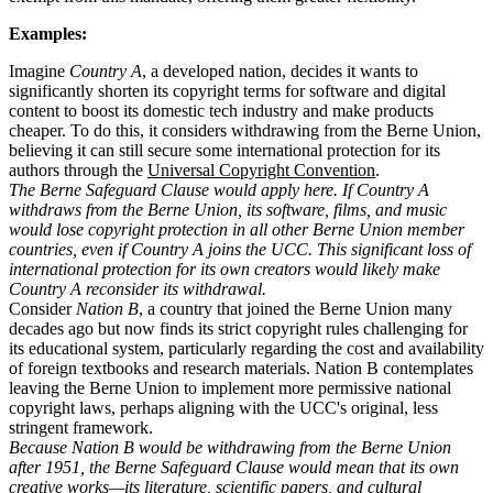
Examples:
Imagine
Country A
, a developed nation, decides it wants to
significantly shorten its copyright terms for software and digital
content to boost its domestic tech industry and make products
cheaper. To do this, it considers withdrawing from the Berne Union,
believing it can still secure some international protection for its
authors through the
Universal Copyright Convention
.
The Berne Safeguard Clause would apply here. If Country A
withdraws from the Berne Union, its software, films, and music
would lose copyright protection in all other Berne Union member
countries, even if Country A joins the UCC. This significant loss of
international protection for its own creators would likely make
Country A reconsider its withdrawal.
Consider
Nation B
, a country that joined the Berne Union many
decades ago but now finds its strict copyright rules challenging for
its educational system, particularly regarding the cost and availability
of foreign textbooks and research materials. Nation B contemplates
leaving the Berne Union to implement more permissive national
copyright laws, perhaps aligning with the UCC's original, less
stringent framework.
Because Nation B would be withdrawing from the Berne Union
after 1951, the Berne Safeguard Clause would mean that its own
creative works—its literature, scientific papers, and cultural