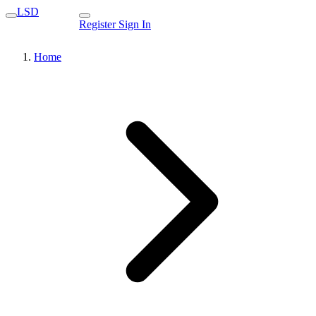
LSD
Register
Sign In
Home