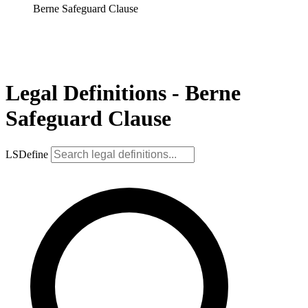
Berne Safeguard Clause
Legal Definitions - Berne
Safeguard Clause
LSDefine