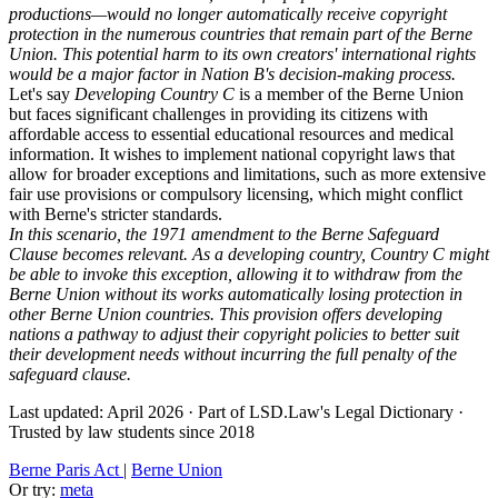
productions—would no longer automatically receive copyright
protection in the numerous countries that remain part of the Berne
Union. This potential harm to its own creators' international rights
would be a major factor in Nation B's decision-making process.
Let's say
Developing Country C
is a member of the Berne Union
but faces significant challenges in providing its citizens with
affordable access to essential educational resources and medical
information. It wishes to implement national copyright laws that
allow for broader exceptions and limitations, such as more extensive
fair use provisions or compulsory licensing, which might conflict
with Berne's stricter standards.
In this scenario, the 1971 amendment to the Berne Safeguard
Clause becomes relevant. As a developing country, Country C might
be able to invoke this exception, allowing it to withdraw from the
Berne Union without its works automatically losing protection in
other Berne Union countries. This provision offers developing
nations a pathway to adjust their copyright policies to better suit
their development needs without incurring the full penalty of the
safeguard clause.
Last updated: April 2026
·
Part of LSD.Law's Legal Dictionary
·
Trusted by law students since 2018
Berne Paris Act
|
Berne Union
Or try:
meta