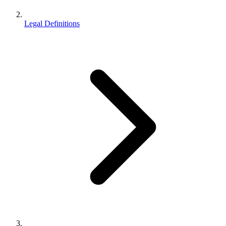
Legal Definitions