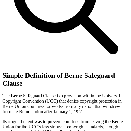
Simple Definition of Berne Safeguard
Clause
The Berne Safeguard Clause is a provision within the Universal
Copyright Convention (UCC) that denies copyright protection in
Berne Union countries for works from any nation that withdrew
from the Berne Union after January 1, 1951.
Its original intent was to prevent countries from leaving the Berne
Union for the UCC's less stringent copyright standards, though it