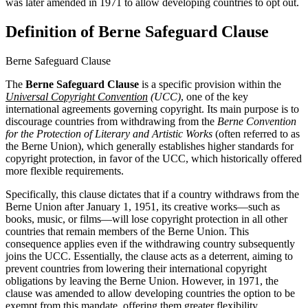
was later amended in 1971 to allow developing countries to opt out.
Definition of Berne Safeguard Clause
Berne Safeguard Clause
The
Berne Safeguard Clause
is a specific provision within the
Universal Copyright Convention
(UCC)
, one of the key
international agreements governing copyright. Its main purpose is to
discourage countries from withdrawing from the
Berne Convention
for the Protection of Literary and Artistic Works
(often referred to as
the Berne Union), which generally establishes higher standards for
copyright protection, in favor of the UCC, which historically offered
more flexible requirements.
Specifically, this clause dictates that if a country withdraws from the
Berne Union after January 1, 1951, its creative works—such as
books, music, or films—will lose copyright protection in all other
countries that remain members of the Berne Union. This
consequence applies even if the withdrawing country subsequently
joins the UCC. Essentially, the clause acts as a deterrent, aiming to
prevent countries from lowering their international copyright
obligations by leaving the Berne Union. However, in 1971, the
clause was amended to allow developing countries the option to be
exempt from this mandate, offering them greater flexibility.