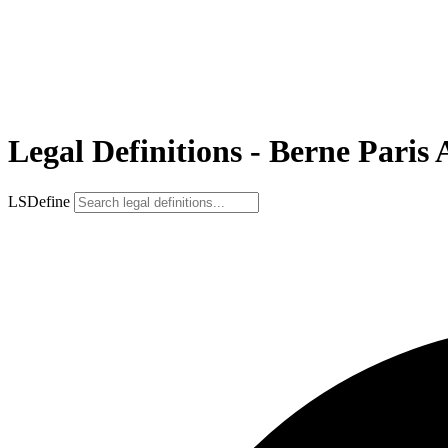
Legal Definitions - Berne Paris 
LSDefine