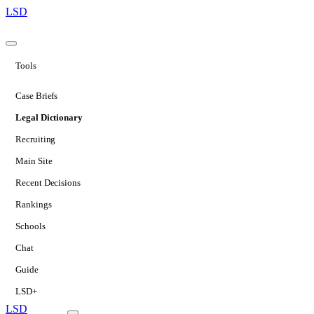
LSD
Tools
Case Briefs
Legal Dictionary
Recruiting
Main Site
Recent Decisions
Rankings
Schools
Chat
Guide
LSD+
LSD