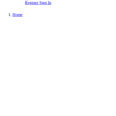
Register
Sign In
Home