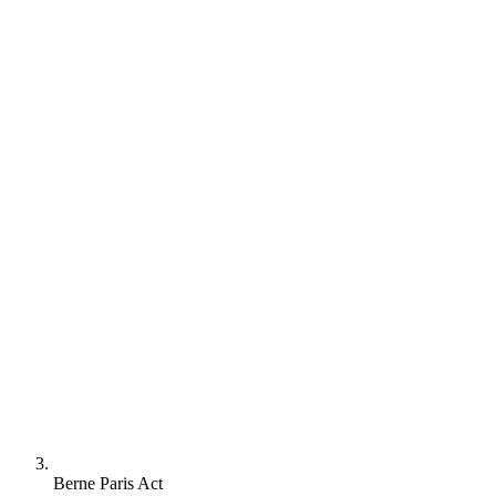
Berne Paris Act