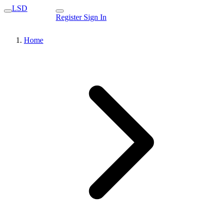
LSD
Register
Sign In
Home