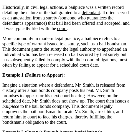
Historically, in civil legal actions, a bailpiece was a written record
detailing the nature of the bail granted to a
defendant
. It often served
as an attestation from a
surety
(someone who guarantees the
defendant's appearance) that bail had been offered and accepted, and
it was typically filed with the
court
.
More commonly in modern legal practice, a bailpiece refers to a
specific type of
warrant
issued to a surety, such as a bail bondsman.
This document grants the surety the legal authority to apprehend an
individual who has been released on bail secured by that surety but
has subsequently failed to comply with their court obligations, most
often by failing to appear for a scheduled court date.
Example 1 (Failure to Appear):
Imagine a situation where a defendant, Mr. Smith, is released from
custody after a bail bonds company posts his bail. Mr. Smith
promises to appear for his next court hearing. However, on the
scheduled date, Mr. Smith does not show up. The court then issues a
bailpiece
to the bail bonds company. This document legally
empowers the bail bondsman to locate Mr. Smith, arrest him, and
return him to court to face his charges, thereby fulfilling the
bondsman's obligation to the court.