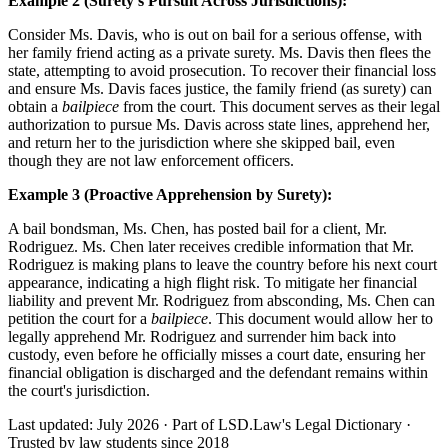
Example 2 (Surety's Pursuit Across Jurisdictions):
Consider Ms. Davis, who is out on bail for a serious offense, with
her family friend acting as a private surety. Ms. Davis then flees the
state, attempting to avoid prosecution. To recover their financial loss
and ensure Ms. Davis faces justice, the family friend (as surety) can
obtain a
bailpiece
from the court. This document serves as their legal
authorization to pursue Ms. Davis across state lines, apprehend her,
and return her to the jurisdiction where she skipped bail, even
though they are not law enforcement officers.
Example 3 (Proactive Apprehension by Surety):
A bail bondsman, Ms. Chen, has posted bail for a client, Mr.
Rodriguez. Ms. Chen later receives credible information that Mr.
Rodriguez is making plans to leave the country before his next court
appearance, indicating a high flight risk. To mitigate her financial
liability and prevent Mr. Rodriguez from absconding, Ms. Chen can
petition the court for a
bailpiece
. This document would allow her to
legally apprehend Mr. Rodriguez and surrender him back into
custody, even before he officially misses a court date, ensuring her
financial obligation is discharged and the defendant remains within
the court's jurisdiction.
Last updated: July 2026
·
Part of LSD.Law's Legal Dictionary
·
Trusted by law students since 2018