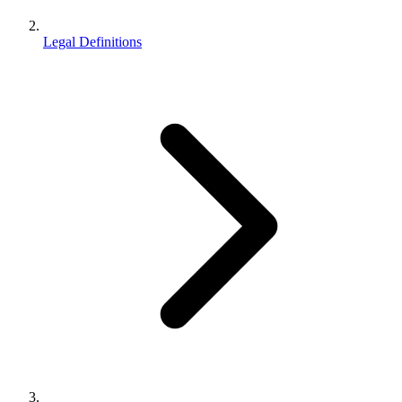
Legal Definitions