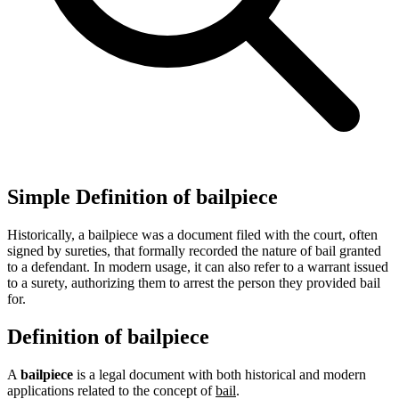
Simple Definition of bailpiece
Historically, a bailpiece was a document filed with the court, often
signed by sureties, that formally recorded the nature of bail granted
to a defendant. In modern usage, it can also refer to a warrant issued
to a surety, authorizing them to arrest the person they provided bail
for.
Definition of bailpiece
A
bailpiece
is a legal document with both historical and modern
applications related to the concept of
bail
.