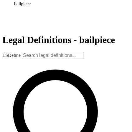
bailpiece
Legal Definitions - bailpiece
LSDefine