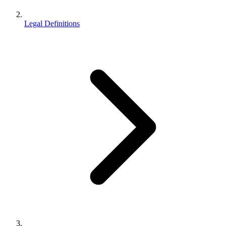
Legal Definitions