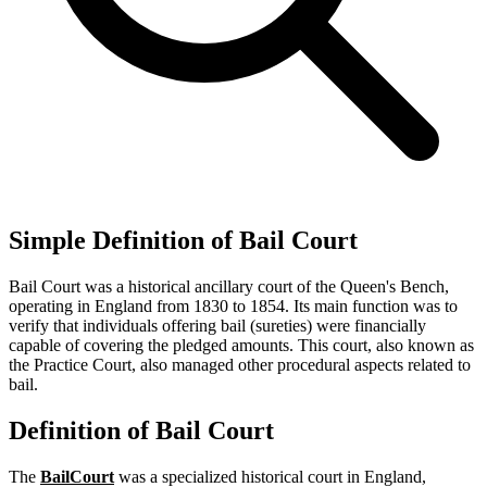
Simple Definition of Bail Court
Bail Court was a historical ancillary court of the Queen's Bench,
operating in England from 1830 to 1854. Its main function was to
verify that individuals offering bail (sureties) were financially
capable of covering the pledged amounts. This court, also known as
the Practice Court, also managed other procedural aspects related to
bail.
Definition of Bail Court
The
Bail
Court
was a specialized historical court in England,