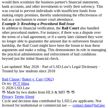
would then scrutinize the business partner's financial statements,
bank accounts, and other investments to verify their solvency. This
was crucial to prevent individuals with insufficient funds from
making empty promises, thereby undermining the effectiveness of
bail as a mechanism to ensure court attendance.
Example 3: Resolving a Procedural Bail Issue
In addition to financial verification, the
Bail Court
also handled
other procedural matters. For instance, if there was a dispute over
the terms of a bail agreement, or if a surety later claimed they were
no longer able to guarantee the amount due to unforeseen financial
hardship, the Bail Court might have been the forum to hear these
arguments and make a ruling. This demonstrates its role in managing
the practical administration and enforcement of bail conditions
beyond just the initial financial check.
Last updated: May 2026
·
Part of LSD.Law's Legal Dictionary
·
Trusted by law students since 2018
Bail Clause
|
Baker v. Carr (1962)
Or try:
PCT filing
© 2026 LSD.Law
🖖 Made by two dudes from HLS & MIT 🖖
🖖
Privacy
Terms
About
Cycle and decision data contributed by LSD.Law applicants. Not
licensed for institutional or commercial use —
contact data@lsd.law