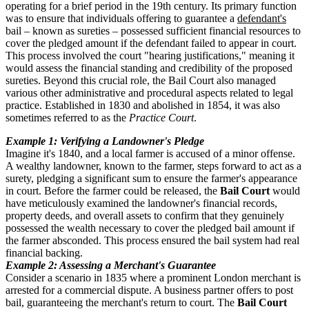
operating for a brief period in the 19th century. Its primary function
was to ensure that individuals offering to guarantee a
defendant's
bail – known as sureties – possessed sufficient financial resources to
cover the pledged amount if the defendant failed to appear in court.
This process involved the court "hearing justifications," meaning it
would assess the financial standing and credibility of the proposed
sureties. Beyond this crucial role, the Bail Court also managed
various other administrative and procedural aspects related to legal
practice. Established in 1830 and abolished in 1854, it was also
sometimes referred to as the
Practice Court
.
Example 1: Verifying a Landowner's Pledge
Imagine it's 1840, and a local farmer is accused of a minor offense.
A wealthy landowner, known to the farmer, steps forward to act as a
surety, pledging a significant sum to ensure the farmer's appearance
in court. Before the farmer could be released, the
Bail Court
would
have meticulously examined the landowner's financial records,
property deeds, and overall assets to confirm that they genuinely
possessed the wealth necessary to cover the pledged bail amount if
the farmer absconded. This process ensured the bail system had real
financial backing.
Example 2: Assessing a Merchant's Guarantee
Consider a scenario in 1835 where a prominent London merchant is
arrested for a commercial dispute. A business partner offers to post
bail, guaranteeing the merchant's return to court. The
Bail Court