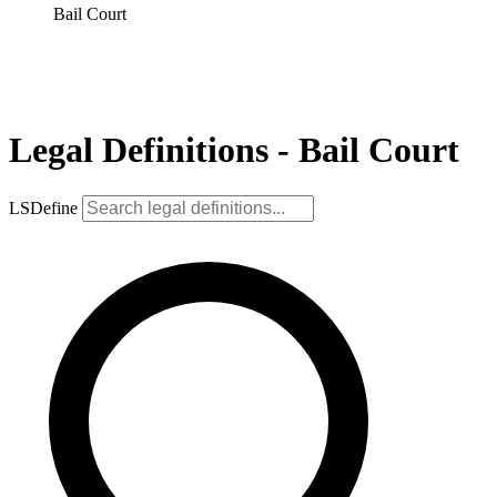
Bail Court
Legal Definitions - Bail Court
LSDefine