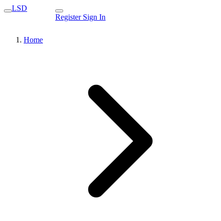
LSD
Register
Sign In
Home