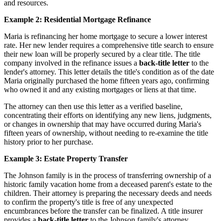
and resources.
Example 2: Residential Mortgage Refinance
Maria is refinancing her home mortgage to secure a lower interest
rate. Her new lender requires a comprehensive title search to ensure
their new loan will be properly secured by a clear title. The title
company involved in the refinance issues a
back-title letter
to the
lender's attorney. This letter details the title's condition as of the date
Maria originally purchased the home fifteen years ago, confirming
who owned it and any existing mortgages or liens at that time.
The attorney can then use this letter as a verified baseline,
concentrating their efforts on identifying any new liens, judgments,
or changes in ownership that may have occurred during Maria's
fifteen years of ownership, without needing to re-examine the title
history prior to her purchase.
Example 3: Estate Property Transfer
The Johnson family is in the process of transferring ownership of a
historic family vacation home from a deceased parent's estate to the
children. Their attorney is preparing the necessary deeds and needs
to confirm the property's title is free of any unexpected
encumbrances before the transfer can be finalized. A title insurer
provides a
back-title letter
to the Johnson family's attorney,