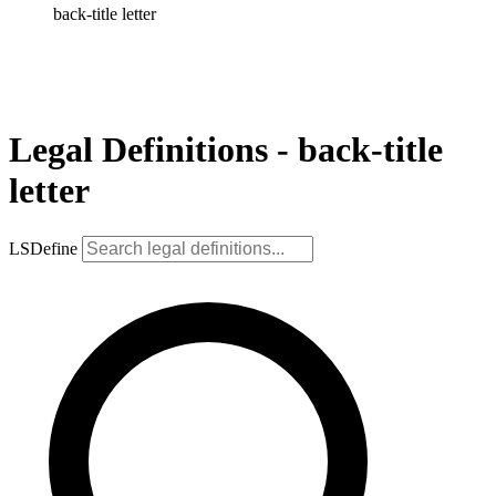
back-title letter
Legal Definitions - back-title
letter
LSDefine