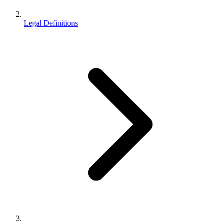
Legal Definitions