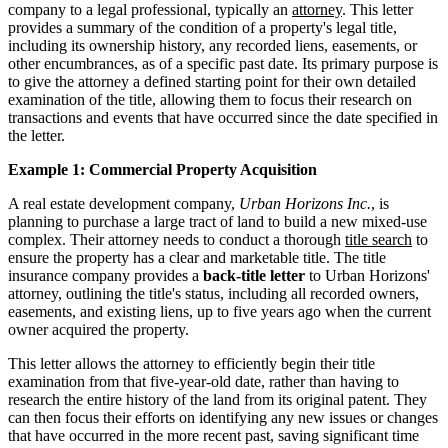
company to a legal professional, typically an
attorney
. This letter
provides a summary of the condition of a property's legal title,
including its ownership history, any recorded liens, easements, or
other encumbrances, as of a specific past date. Its primary purpose is
to give the attorney a defined starting point for their own detailed
examination of the title, allowing them to focus their research on
transactions and events that have occurred since the date specified in
the letter.
Example 1: Commercial Property Acquisition
A real estate development company,
Urban Horizons Inc.
, is
planning to purchase a large tract of land to build a new mixed-use
complex. Their attorney needs to conduct a thorough
title search
to
ensure the property has a clear and marketable title. The title
insurance company provides a
back-title letter
to Urban Horizons'
attorney, outlining the title's status, including all recorded owners,
easements, and existing liens, up to five years ago when the current
owner acquired the property.
This letter allows the attorney to efficiently begin their title
examination from that five-year-old date, rather than having to
research the entire history of the land from its original patent. They
can then focus their efforts on identifying any new issues or changes
that have occurred in the more recent past, saving significant time