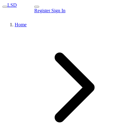
LSD
Register
Sign In
Home