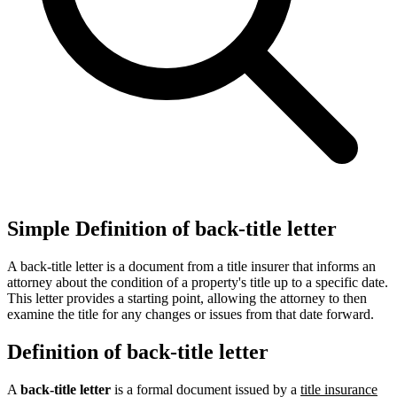
Simple Definition of back-title letter
A back-title letter is a document from a title insurer that informs an
attorney about the condition of a property's title up to a specific date.
This letter provides a starting point, allowing the attorney to then
examine the title for any changes or issues from that date forward.
Definition of back-title letter
A
back-title letter
is a formal document issued by a
title insurance