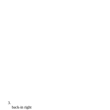
back-in right