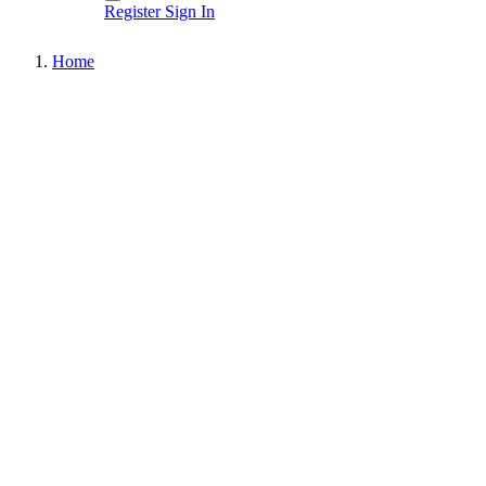
Register
Sign In
Home