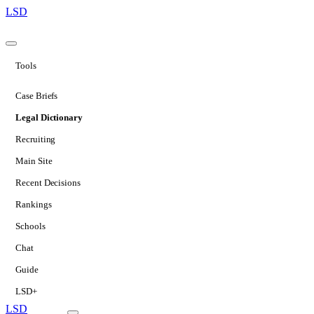
LSD
Tools
Case Briefs
Legal Dictionary
Recruiting
Main Site
Recent Decisions
Rankings
Schools
Chat
Guide
LSD+
LSD