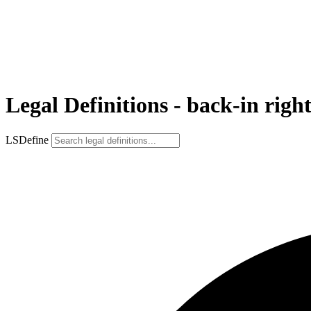
Legal Definitions - back-in righ
LSDefine