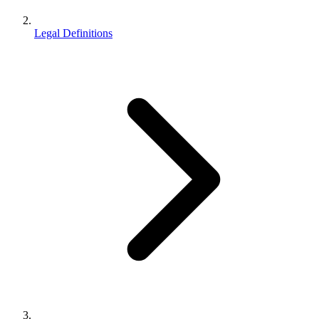
Legal Definitions