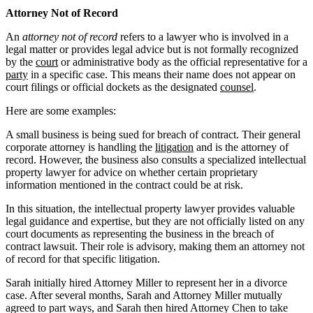
Attorney Not of Record
An
attorney not of record
refers to a lawyer who is involved in a
legal matter or provides legal advice but is not formally recognized
by the
court
or administrative body as the official representative for a
party
in a specific case. This means their name does not appear on
court filings or official dockets as the designated
counsel
.
Here are some examples:
A small business is being sued for breach of contract. Their general
corporate attorney is handling the
litigation
and is the attorney of
record. However, the business also consults a specialized intellectual
property lawyer for advice on whether certain proprietary
information mentioned in the contract could be at risk.
In this situation, the intellectual property lawyer provides valuable
legal guidance and expertise, but they are not officially listed on any
court documents as representing the business in the breach of
contract lawsuit. Their role is advisory, making them an attorney not
of record for that specific litigation.
Sarah initially hired Attorney Miller to represent her in a divorce
case. After several months, Sarah and Attorney Miller mutually
agreed to part ways, and Sarah then hired Attorney Chen to take