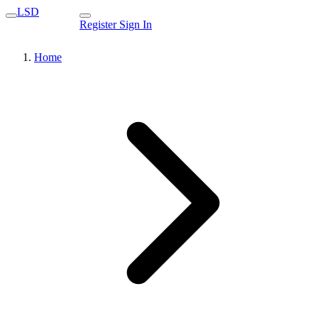
LSD
Register
Sign In
Home