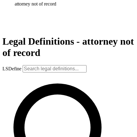
attorney not of record
Legal Definitions - attorney not
of record
LSDefine