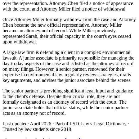
over the representation. Attorney Chen filed a notice of appearance
with the court, and Attorney Miller filed a notice of withdrawal.
Once Attorney Miller formally withdrew from the case and Attorney
Chen became the new official representative, Attorney Miller
became an attorney not of record. While Miller previously
represented Sarah, their official capacity in the court's eyes ceased
upon withdrawal.
A large law firm is defending a client in a complex environmental
lawsuit. A junior associate is primarily responsible for managing the
day-to-day aspects of the case and is listed as the attorney of record
on many filings. However, a senior partner, renowned for their
expertise in environmental law, regularly reviews strategies, drafts
key arguments, and advises the junior associate behind the scenes.
The senior partner is providing significant legal input and guidance
to the client's defense. Despite their crucial role, they are not
formally designated as an attorney of record with the court. The
junior associate holds that official status, while the senior partner
acts as an attorney not of record.
Last updated: April 2026
·
Part of LSD.Law's Legal Dictionary
·
Trusted by law students since 2018