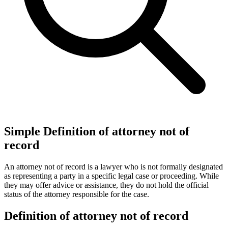
Simple Definition of attorney not of
record
An attorney not of record is a lawyer who is not formally designated
as representing a party in a specific legal case or proceeding. While
they may offer advice or assistance, they do not hold the official
status of the attorney responsible for the case.
Definition of attorney not of record