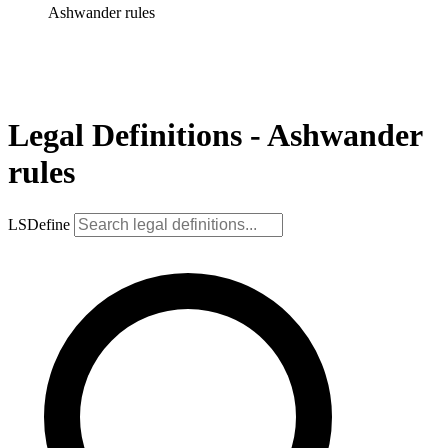
Ashwander rules
Legal Definitions - Ashwander
rules
LSDefine