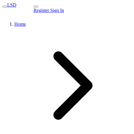
LSD
Register
Sign In
Home