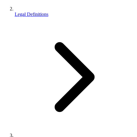
Legal Definitions