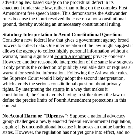
advertising law based
solely
on the procedural defect in its
enactment under state law, rather than ruling on the complex First
Amendment free speech issue. This demonstrates the Ashwander
rules because the Court resolved the case on a non-constitutional
ground, thereby avoiding an unnecessary constitutional ruling.
Statutory Interpretation to Avoid Constitutional Question:
Consider a new federal law that gives a government agency broad
powers to collect data. One interpretation of the law might suggest it
allows the agency to collect highly personal information without a
warrant, raising significant
Fourth Amendment
privacy concerns.
However, another reasonable interpretation of the same law suggests
it only permits the collection of publicly available data or requires a
warrant for sensitive information. Following the Ashwander rules,
the Supreme Court would likely adopt the second interpretation,
which avoids the serious constitutional question about privacy
rights. By interpreting the
statute
in a way that makes it
constitutional, the Court avoids having to strike down the law or
define the precise limits of Fourth Amendment protections in this
context.
No Actual Harm or "Ripeness":
Suppose a national advocacy
group challenges a newly enacted federal environmental regulation,
arguing it is unconstitutional because it imposes an undue burden on
states. However, the regulation has not yet gone into effect, and no