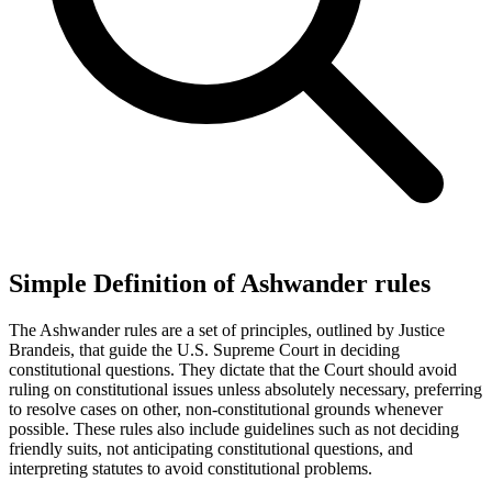
Simple Definition of Ashwander rules
The Ashwander rules are a set of principles, outlined by Justice
Brandeis, that guide the U.S. Supreme Court in deciding
constitutional questions. They dictate that the Court should avoid
ruling on constitutional issues unless absolutely necessary, preferring
to resolve cases on other, non-constitutional grounds whenever
possible. These rules also include guidelines such as not deciding
friendly suits, not anticipating constitutional questions, and
interpreting statutes to avoid constitutional problems.