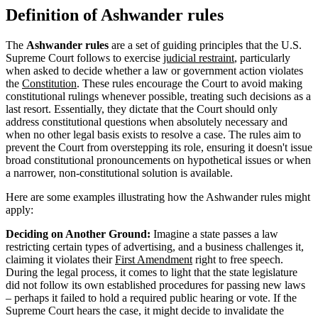
Definition of Ashwander rules
The
Ashwander rules
are a set of guiding principles that the U.S.
Supreme Court follows to exercise
judicial restraint
, particularly
when asked to decide whether a law or government action violates
the
Constitution
. These rules encourage the Court to avoid making
constitutional rulings whenever possible, treating such decisions as a
last resort. Essentially, they dictate that the Court should only
address constitutional questions when absolutely necessary and
when no other legal basis exists to resolve a case. The rules aim to
prevent the Court from overstepping its role, ensuring it doesn't issue
broad constitutional pronouncements on hypothetical issues or when
a narrower, non-constitutional solution is available.
Here are some examples illustrating how the Ashwander rules might
apply:
Deciding on Another Ground:
Imagine a state passes a law
restricting certain types of advertising, and a business challenges it,
claiming it violates their
First Amendment
right to free speech.
During the legal process, it comes to light that the state legislature
did not follow its own established procedures for passing new laws
– perhaps it failed to hold a required public hearing or vote. If the
Supreme Court hears the case, it might decide to invalidate the