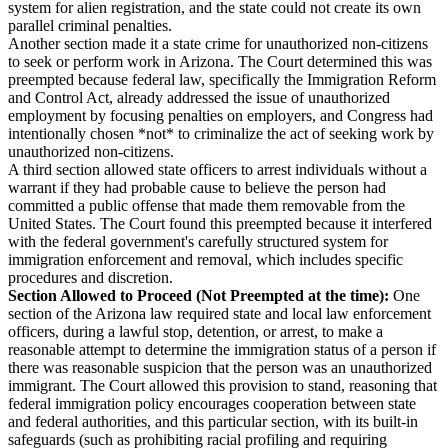
system for alien registration, and the state could not create its own
parallel criminal penalties.
Another section made it a state crime for unauthorized non-citizens
to seek or perform work in Arizona. The Court determined this was
preempted because federal law, specifically the Immigration Reform
and Control Act, already addressed the issue of unauthorized
employment by focusing penalties on employers, and Congress had
intentionally chosen *not* to criminalize the act of seeking work by
unauthorized non-citizens.
A third section allowed state officers to arrest individuals without a
warrant if they had probable cause to believe the person had
committed a public offense that made them removable from the
United States. The Court found this preempted because it interfered
with the federal government's carefully structured system for
immigration enforcement and removal, which includes specific
procedures and discretion.
Section Allowed to Proceed (Not Preempted at the time):
One
section of the Arizona law required state and local law enforcement
officers, during a lawful stop, detention, or arrest, to make a
reasonable attempt to determine the immigration status of a person if
there was reasonable suspicion that the person was an unauthorized
immigrant. The Court allowed this provision to stand, reasoning that
federal immigration policy encourages cooperation between state
and federal authorities, and this particular section, with its built-in
safeguards (such as prohibiting racial profiling and requiring