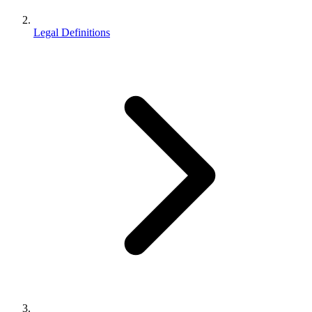
Legal Definitions