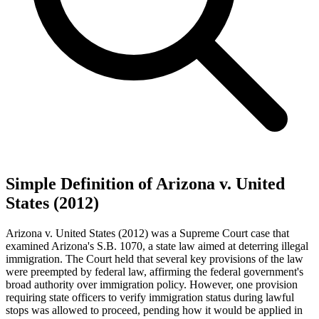
Simple Definition of Arizona v. United
States (2012)
Arizona v. United States (2012) was a Supreme Court case that
examined Arizona's S.B. 1070, a state law aimed at deterring illegal
immigration. The Court held that several key provisions of the law
were preempted by federal law, affirming the federal government's
broad authority over immigration policy. However, one provision
requiring state officers to verify immigration status during lawful
stops was allowed to proceed, pending how it would be applied in