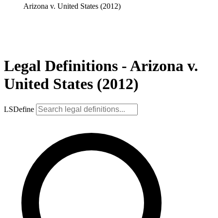
Arizona v. United States (2012)
Legal Definitions - Arizona v.
United States (2012)
LSDefine