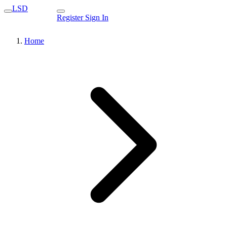
LSD
Register
Sign In
Home