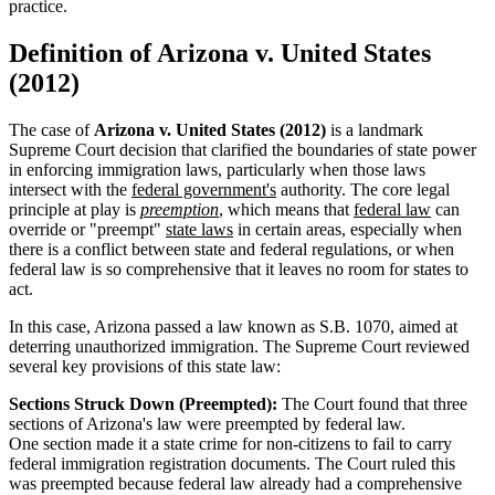
practice.
Definition of Arizona v. United States
(2012)
The case of
Arizona v. United States (2012)
is a landmark
Supreme Court decision that clarified the boundaries of state power
in enforcing immigration laws, particularly when those laws
intersect with the
federal government's
authority. The core legal
principle at play is
preemption
, which means that
federal law
can
override or "preempt"
state laws
in certain areas, especially when
there is a conflict between state and federal regulations, or when
federal law is so comprehensive that it leaves no room for states to
act.
In this case, Arizona passed a law known as S.B. 1070, aimed at
deterring unauthorized immigration. The Supreme Court reviewed
several key provisions of this state law:
Sections Struck Down (Preempted):
The Court found that three
sections of Arizona's law were preempted by federal law.
One section made it a state crime for non-citizens to fail to carry
federal immigration registration documents. The Court ruled this
was preempted because federal law already had a comprehensive