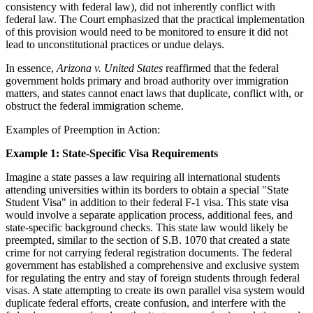
consistency with federal law), did not inherently conflict with
federal law. The Court emphasized that the practical implementation
of this provision would need to be monitored to ensure it did not
lead to unconstitutional practices or undue delays.
In essence,
Arizona v. United States
reaffirmed that the federal
government holds primary and broad authority over immigration
matters, and states cannot enact laws that duplicate, conflict with, or
obstruct the federal immigration scheme.
Examples of Preemption in Action:
Example 1: State-Specific Visa Requirements
Imagine a state passes a law requiring all international students
attending universities within its borders to obtain a special "State
Student Visa" in addition to their federal F-1 visa. This state visa
would involve a separate application process, additional fees, and
state-specific background checks. This state law would likely be
preempted, similar to the section of S.B. 1070 that created a state
crime for not carrying federal registration documents. The federal
government has established a comprehensive and exclusive system
for regulating the entry and stay of foreign students through federal
visas. A state attempting to create its own parallel visa system would
duplicate federal efforts, create confusion, and interfere with the