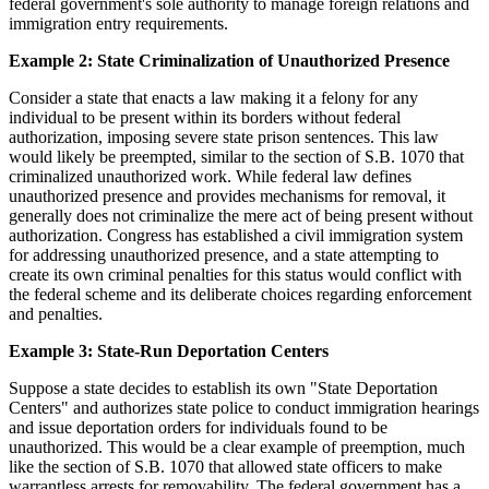
federal government's sole authority to manage foreign relations and
immigration entry requirements.
Example 2: State Criminalization of Unauthorized Presence
Consider a state that enacts a law making it a felony for any
individual to be present within its borders without federal
authorization, imposing severe state prison sentences. This law
would likely be preempted, similar to the section of S.B. 1070 that
criminalized unauthorized work. While federal law defines
unauthorized presence and provides mechanisms for removal, it
generally does not criminalize the mere act of being present without
authorization. Congress has established a civil immigration system
for addressing unauthorized presence, and a state attempting to
create its own criminal penalties for this status would conflict with
the federal scheme and its deliberate choices regarding enforcement
and penalties.
Example 3: State-Run Deportation Centers
Suppose a state decides to establish its own "State Deportation
Centers" and authorizes state police to conduct immigration hearings
and issue deportation orders for individuals found to be
unauthorized. This would be a clear example of preemption, much
like the section of S.B. 1070 that allowed state officers to make
warrantless arrests for removability. The federal government has a