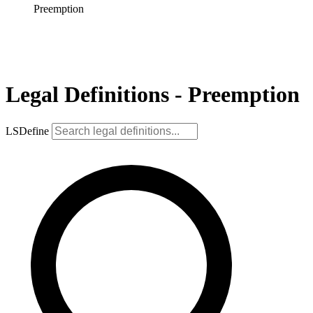
Preemption
Legal Definitions - Preemption
LSDefine