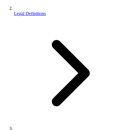
Legal Definitions