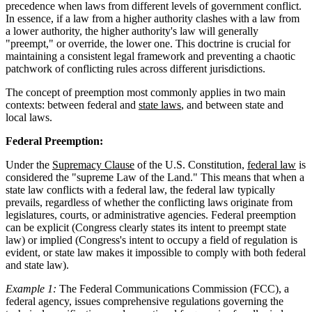
precedence when laws from different levels of government conflict.
In essence, if a law from a higher authority clashes with a law from
a lower authority, the higher authority's law will generally
"preempt," or override, the lower one. This doctrine is crucial for
maintaining a consistent legal framework and preventing a chaotic
patchwork of conflicting rules across different jurisdictions.
The concept of preemption most commonly applies in two main
contexts: between federal and
state laws
, and between state and
local laws.
Federal Preemption:
Under the
Supremacy Clause
of the U.S. Constitution,
federal law
is
considered the "supreme Law of the Land." This means that when a
state law conflicts with a federal law, the federal law typically
prevails, regardless of whether the conflicting laws originate from
legislatures, courts, or administrative agencies. Federal preemption
can be explicit (Congress clearly states its intent to preempt state
law) or implied (Congress's intent to occupy a field of regulation is
evident, or state law makes it impossible to comply with both federal
and state law).
Example 1:
The Federal Communications Commission (FCC), a
federal agency, issues comprehensive regulations governing the