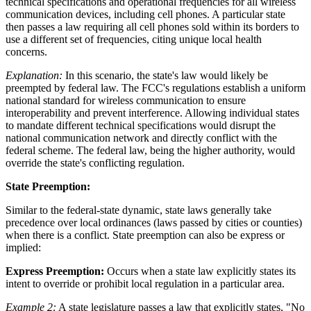
technical specifications and operational frequencies for all wireless
communication devices, including cell phones. A particular state
then passes a law requiring all cell phones sold within its borders to
use a different set of frequencies, citing unique local health
concerns.
Explanation:
In this scenario, the state's law would likely be
preempted by federal law. The FCC's regulations establish a uniform
national standard for wireless communication to ensure
interoperability and prevent interference. Allowing individual states
to mandate different technical specifications would disrupt the
national communication network and directly conflict with the
federal scheme. The federal law, being the higher authority, would
override the state's conflicting regulation.
State Preemption:
Similar to the federal-state dynamic, state laws generally take
precedence over local ordinances (laws passed by cities or counties)
when there is a conflict. State preemption can also be express or
implied:
Express Preemption:
Occurs when a state law explicitly states its
intent to override or prohibit local regulation in a particular area.
Example 2:
A state legislature passes a law that explicitly states, "No