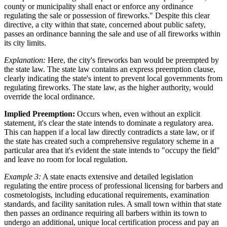
county or municipality shall enact or enforce any ordinance
regulating the sale or possession of fireworks." Despite this clear
directive, a city within that state, concerned about public safety,
passes an ordinance banning the sale and use of all fireworks within
its city limits.
Explanation:
Here, the city's fireworks ban would be preempted by
the state law. The state law contains an express preemption clause,
clearly indicating the state's intent to prevent local governments from
regulating fireworks. The state law, as the higher authority, would
override the local ordinance.
Implied Preemption:
Occurs when, even without an explicit
statement, it's clear the state intends to dominate a regulatory area.
This can happen if a local law directly contradicts a state law, or if
the state has created such a comprehensive regulatory scheme in a
particular area that it's evident the state intends to "occupy the field"
and leave no room for local regulation.
Example 3:
A state enacts extensive and detailed legislation
regulating the entire process of professional licensing for barbers and
cosmetologists, including educational requirements, examination
standards, and facility sanitation rules. A small town within that state
then passes an ordinance requiring all barbers within its town to
undergo an additional, unique local certification process and pay an