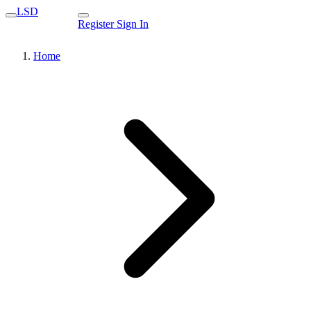
LSD
Register
Sign In
Home