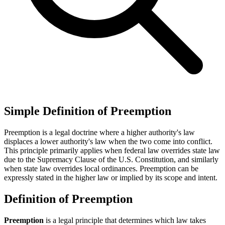
Simple Definition of Preemption
Preemption is a legal doctrine where a higher authority's law
displaces a lower authority's law when the two come into conflict.
This principle primarily applies when federal law overrides state law
due to the Supremacy Clause of the U.S. Constitution, and similarly
when state law overrides local ordinances. Preemption can be
expressly stated in the higher law or implied by its scope and intent.
Definition of Preemption
Preemption
is a legal principle that determines which law takes