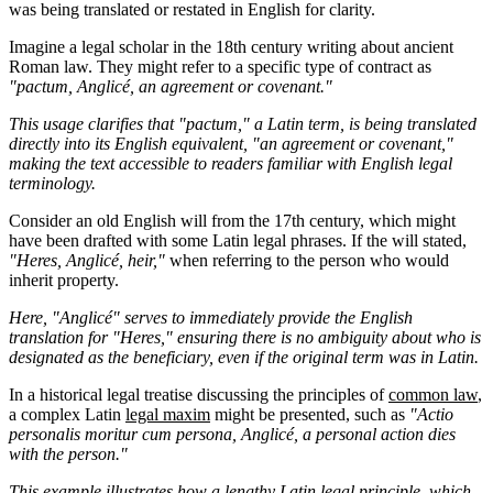
was being translated or restated in English for clarity.
Imagine a legal scholar in the 18th century writing about ancient
Roman law. They might refer to a specific type of contract as
"pactum, Anglicé, an agreement or covenant."
This usage clarifies that "pactum," a Latin term, is being translated
directly into its English equivalent, "an agreement or covenant,"
making the text accessible to readers familiar with English legal
terminology.
Consider an old English will from the 17th century, which might
have been drafted with some Latin legal phrases. If the will stated,
"Heres, Anglicé, heir,"
when referring to the person who would
inherit property.
Here, "Anglicé" serves to immediately provide the English
translation for "Heres," ensuring there is no ambiguity about who is
designated as the beneficiary, even if the original term was in Latin.
In a historical legal treatise discussing the principles of
common law
,
a complex Latin
legal maxim
might be presented, such as
"Actio
personalis moritur cum persona, Anglicé, a personal action dies
with the person."
This example illustrates how a lengthy Latin legal principle, which