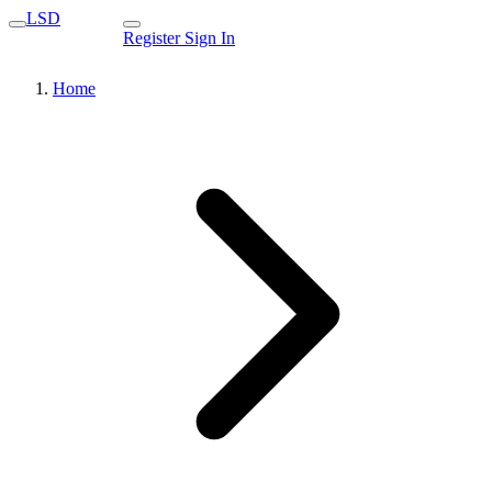
LSD
Register
Sign In
Home