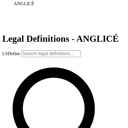
ANGLICÉ
Legal Definitions - ANGLICÉ
LSDefine