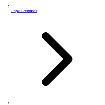
Legal Definitions