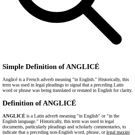
Simple Definition of ANGLICÉ
Anglicé is a French adverb meaning "in English." Historically, this
term was used in legal pleadings to signal that a preceding Latin
word or phrase was being translated or restated in English for clarity.
Definition of ANGLICÉ
ANGLICÉ
is a Latin adverb meaning "in English" or "in the
English language." Historically, this term was used in legal
documents, particularly pleadings and scholarly commentaries, to
indicate that a preceding non-English word, phrase, or
legal maxim