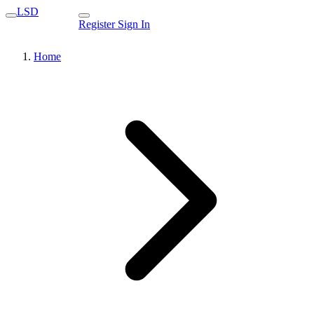
LSD
Register
Sign In
Home