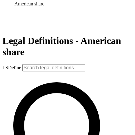
American share
Legal Definitions - American
share
LSDefine