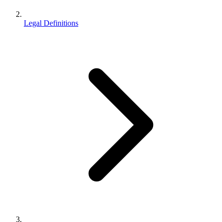
Legal Definitions