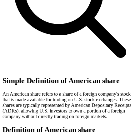
Simple Definition of American share
An American share refers to a share of a foreign company's stock
that is made available for trading on U.S. stock exchanges. These
shares are typically represented by American Depositary Receipts
(ADRs), allowing U.S. investors to own a portion of a foreign
company without directly trading on foreign markets.
Definition of American share