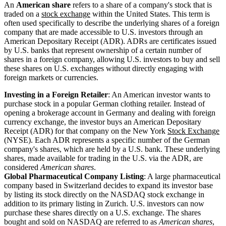
An
American share
refers to a share of a company's stock that is
traded on a
stock exchange
within the United States. This term is
often used specifically to describe the underlying shares of a foreign
company that are made accessible to U.S. investors through an
American Depositary Receipt (ADR). ADRs are certificates issued
by U.S. banks that represent ownership of a certain number of
shares in a foreign company, allowing U.S. investors to buy and sell
these shares on U.S. exchanges without directly engaging with
foreign markets or currencies.
Investing in a Foreign Retailer
: An American investor wants to
purchase stock in a popular German clothing retailer. Instead of
opening a brokerage account in Germany and dealing with foreign
currency exchange, the investor buys an American Depositary
Receipt (ADR) for that company on the New York
Stock Exchange
(NYSE). Each ADR represents a specific number of the German
company's shares, which are held by a U.S. bank. These underlying
shares, made available for trading in the U.S. via the ADR, are
considered
American shares
.
Global Pharmaceutical Company Listing
: A large pharmaceutical
company based in Switzerland decides to expand its investor base
by listing its stock directly on the NASDAQ stock exchange in
addition to its primary listing in Zurich. U.S. investors can now
purchase these shares directly on a U.S. exchange. The shares
bought and sold on NASDAQ are referred to as
American shares
,