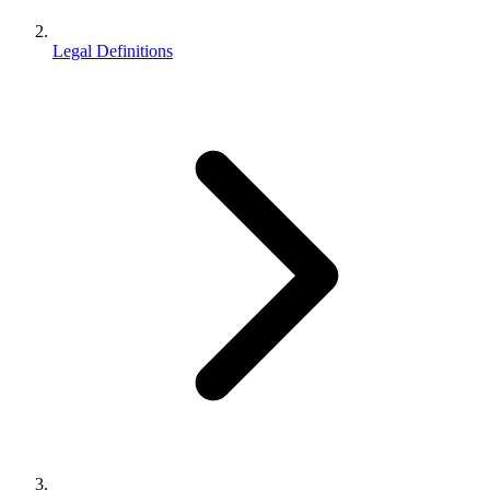
Legal Definitions