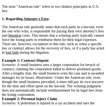
The term "American rule" refers to two distinct principles in U.S.
law:
1. Regarding
Attorney's Fees
:
The American rule generally states that each party in a lawsuit, even
the one who wins, is responsible for paying their own attorney's fees
and
litigation
costs. This means that a winning party typically cannot
force the losing party to reimburse them for their legal expenses.
There are, however, exceptions to this rule, such as when a specific
law or contract allows for the recovery of fees, or if a party has acted
in
bad faith
during the litigation.
Example 1: Contract Dispute
Scenario:
A small business sues a larger corporation for breach of
contract, claiming the corporation failed to deliver promised goods.
After a lengthy trial, the small business wins the case and is awarded
damages for its losses.
Illustration:
Under the American rule, even
though the small business prevailed, it must still pay its own lawyers
for the time and effort spent on the lawsuit. The winning judgment
does not automatically include reimbursement for its legal fees from
the losing corporation.
Example 2: Personal Injury Claim
Scenario:
A pedestrian is injured in a car accident and sues the