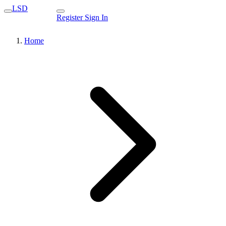
LSD
Register
Sign In
Home