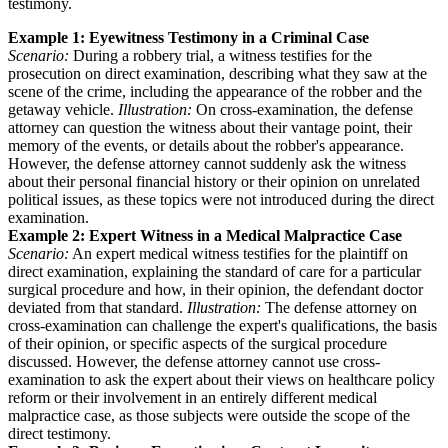
testimony.
Example 1: Eyewitness Testimony in a Criminal Case
Scenario:
During a robbery trial, a witness testifies for the
prosecution on direct examination, describing what they saw at the
scene of the crime, including the appearance of the robber and the
getaway vehicle.
Illustration:
On cross-examination, the defense
attorney can question the witness about their vantage point, their
memory of the events, or details about the robber's appearance.
However, the defense attorney cannot suddenly ask the witness
about their personal financial history or their opinion on unrelated
political issues, as these topics were not introduced during the direct
examination.
Example 2: Expert Witness in a Medical Malpractice Case
Scenario:
An expert medical witness testifies for the plaintiff on
direct examination, explaining the standard of care for a particular
surgical procedure and how, in their opinion, the defendant doctor
deviated from that standard.
Illustration:
The defense attorney on
cross-examination can challenge the expert's qualifications, the basis
of their opinion, or specific aspects of the surgical procedure
discussed. However, the defense attorney cannot use cross-
examination to ask the expert about their views on healthcare policy
reform or their involvement in an entirely different medical
malpractice case, as those subjects were outside the scope of the
direct testimony.