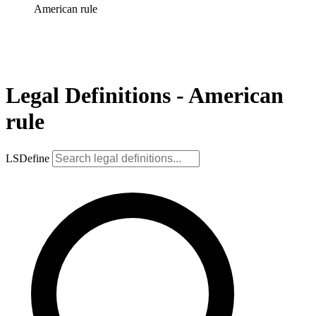
American rule
Legal Definitions - American
rule
LSDefine