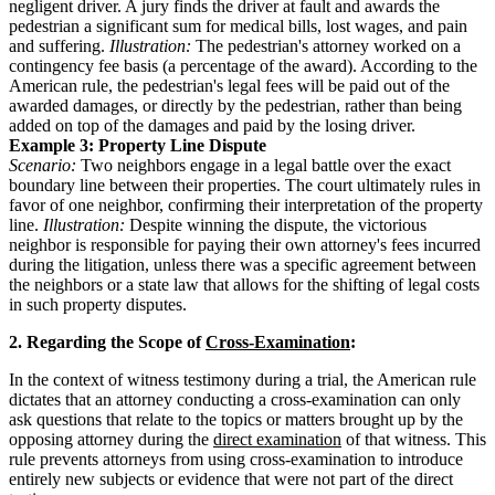
negligent driver. A jury finds the driver at fault and awards the
pedestrian a significant sum for medical bills, lost wages, and pain
and suffering.
Illustration:
The pedestrian's attorney worked on a
contingency fee basis (a percentage of the award). According to the
American rule, the pedestrian's legal fees will be paid out of the
awarded damages, or directly by the pedestrian, rather than being
added on top of the damages and paid by the losing driver.
Example 3: Property Line Dispute
Scenario:
Two neighbors engage in a legal battle over the exact
boundary line between their properties. The court ultimately rules in
favor of one neighbor, confirming their interpretation of the property
line.
Illustration:
Despite winning the dispute, the victorious
neighbor is responsible for paying their own attorney's fees incurred
during the litigation, unless there was a specific agreement between
the neighbors or a state law that allows for the shifting of legal costs
in such property disputes.
2. Regarding the Scope of
Cross-Examination
:
In the context of witness testimony during a trial, the American rule
dictates that an attorney conducting a cross-examination can only
ask questions that relate to the topics or matters brought up by the
opposing attorney during the
direct examination
of that witness. This
rule prevents attorneys from using cross-examination to introduce
entirely new subjects or evidence that were not part of the direct