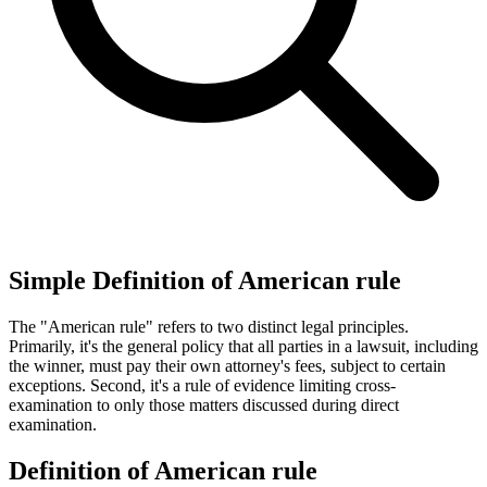
Simple Definition of American rule
The "American rule" refers to two distinct legal principles.
Primarily, it's the general policy that all parties in a lawsuit, including
the winner, must pay their own attorney's fees, subject to certain
exceptions. Second, it's a rule of evidence limiting cross-
examination to only those matters discussed during direct
examination.
Definition of American rule