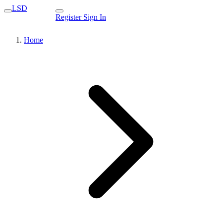
LSD
Register
Sign In
Home