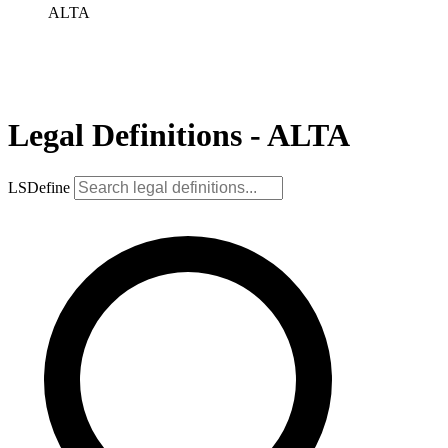
ALTA
Legal Definitions - ALTA
LSDefine