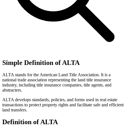
Simple Definition of ALTA
ALTA stands for the American Land Title Association. It is a
national trade association representing the land title insurance
industry, including title insurance companies, title agents, and
abstracters.
ALTA develops standards, policies, and forms used in real estate
transactions to protect property rights and facilitate safe and efficient
land transfers.
Definition of ALTA