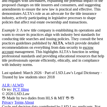
and engages with lawmakers, explaining the potential impact of the
proposed changes on title insurers and consumers, and suggesting
amendments to ensure the new law is practical and effective. This
demonstrates ALTA's role as an advocate for the title insurance
industry, actively participating in legislative processes to shape
policies that affect real estate ownership and transactions.
Example 3:
A new title company is establishing its operations and
wants to ensure its practices align with industry best standards for
conducting title searches and issuing policies. They consult the best
practices guidelines published by
ALTA
, which provide detailed
recommendations on everything from data security to
escrow
account
management. This highlights ALTA's function in setting
professional standards and providing educational resources that help
title professionals operate efficiently, ethically, and in compliance
with industry norms.
Last updated: March 2026
·
Part of LSD.Law's Legal Dictionary
·
Trusted by law students since 2018
ALR
|
ALWD
Or try:
PCT filing
© 2026 LSD.Law
🖖 Made by two dudes from HLS & MIT 🖖
🖖
Privacy
Terms
About
Cycle and decision data contributed by LSD.Law applicants. Not