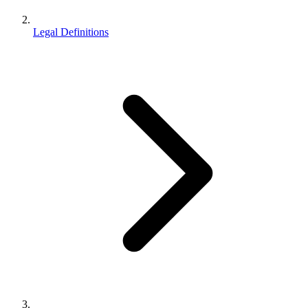
Legal Definitions