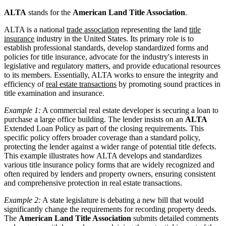
ALTA
stands for the
American Land Title Association
.
ALTA is a national
trade association
representing the land
title
insurance
industry in the United States. Its primary role is to
establish professional standards, develop standardized forms and
policies for title insurance, advocate for the industry's interests in
legislative and regulatory matters, and provide educational resources
to its members. Essentially, ALTA works to ensure the integrity and
efficiency of
real estate transactions
by promoting sound practices in
title examination and insurance.
Example 1:
A commercial real estate developer is securing a loan to
purchase a large office building. The lender insists on an
ALTA
Extended Loan Policy as part of the closing requirements. This
specific policy offers broader coverage than a standard policy,
protecting the lender against a wider range of potential title defects.
This example illustrates how ALTA develops and standardizes
various title insurance policy forms that are widely recognized and
often required by lenders and property owners, ensuring consistent
and comprehensive protection in real estate transactions.
Example 2:
A state legislature is debating a new bill that would
significantly change the requirements for recording property deeds.
The
American Land Title Association
submits detailed comments