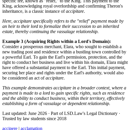
specific fee, known as "relief," to the King. This payment to the
King, acknowledging royal overlordship and confirming Theron's
inheritance, is a classic instance of
accipitare
.
Here, accipitare specifically refers to the "relief" payment made by
an heir to their lord to formalize their succession to an inherited
estate, thereby continuing the vassalage relationship.
Example 3 (Acquiring Rights within a Lord's Domain):
Consider a prosperous merchant, Elara, who sought to establish a
new trading post and residence within a bustling town controlled by
a powerful Earl. To gain the Earl's permission, protection, and the
right to conduct her business and live within his domain, Elara might
have offered a substantial payment to the Earl. This initial payment,
securing her place and rights under the Earl's authority, would also
be considered an act of
accipitare
.
This example demonstrates accipitare in a broader context, where a
payment is made to a lord to gain specific rights, such as residence
and the ability to conduct business, within their territory, effectively
establishing a form of vassalage or dependent relationship.
Last updated: June 2026
·
Part of LSD.Law's Legal Dictionary
·
Trusted by law students since 2018
accipere
|
acclamation