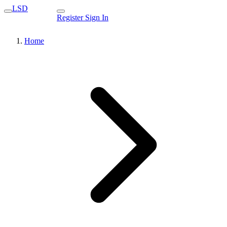
LSD
Register
Sign In
Home