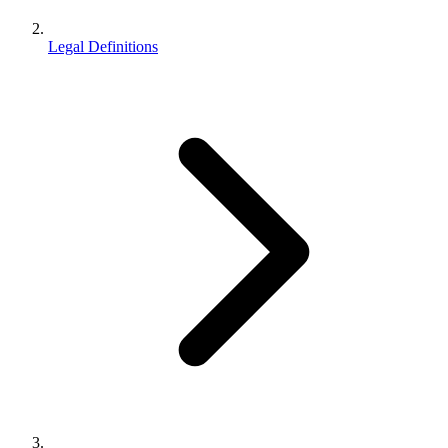
Legal Definitions