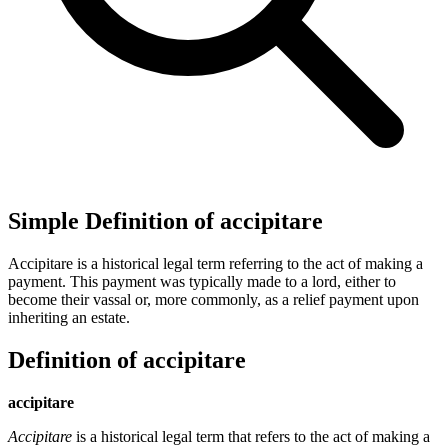
Simple Definition of accipitare
Accipitare is a historical legal term referring to the act of making a
payment. This payment was typically made to a lord, either to
become their vassal or, more commonly, as a relief payment upon
inheriting an estate.
Definition of accipitare
accipitare
Accipitare
is a historical legal term that refers to the act of making a