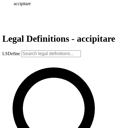
accipitare
Legal Definitions - accipitare
LSDefine