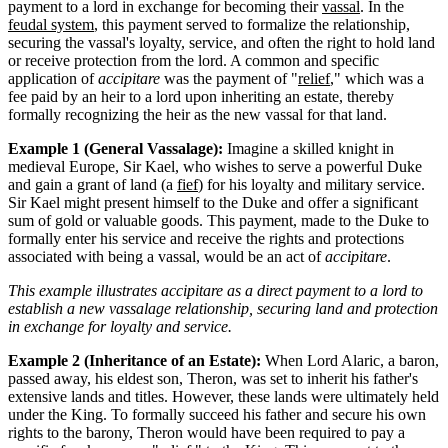
payment to a lord in exchange for becoming their
vassal
. In the
feudal system
, this payment served to formalize the relationship,
securing the vassal's loyalty, service, and often the right to hold land
or receive protection from the lord. A common and specific
application of
accipitare
was the payment of "
relief
," which was a
fee paid by an heir to a lord upon inheriting an estate, thereby
formally recognizing the heir as the new vassal for that land.
Example 1 (General Vassalage):
Imagine a skilled knight in
medieval Europe, Sir Kael, who wishes to serve a powerful Duke
and gain a grant of land (a
fief
) for his loyalty and military service.
Sir Kael might present himself to the Duke and offer a significant
sum of gold or valuable goods. This payment, made to the Duke to
formally enter his service and receive the rights and protections
associated with being a vassal, would be an act of
accipitare
.
This example illustrates accipitare as a direct payment to a lord to
establish a new vassalage relationship, securing land and protection
in exchange for loyalty and service.
Example 2 (Inheritance of an Estate):
When Lord Alaric, a baron,
passed away, his eldest son, Theron, was set to inherit his father's
extensive lands and titles. However, these lands were ultimately held
under the King. To formally succeed his father and secure his own
rights to the barony, Theron would have been required to pay a