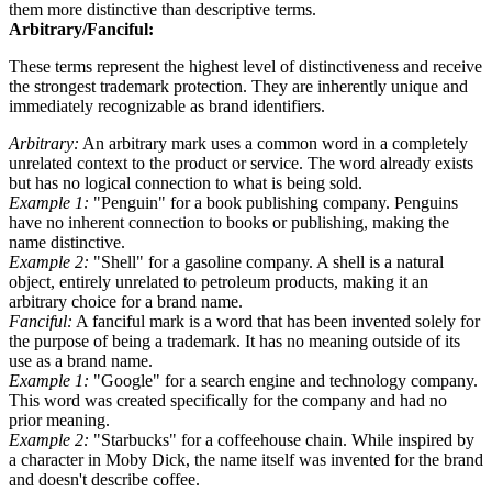
them more distinctive than descriptive terms.
Arbitrary/Fanciful:
These terms represent the highest level of distinctiveness and receive
the strongest trademark protection. They are inherently unique and
immediately recognizable as brand identifiers.
Arbitrary:
An arbitrary mark uses a common word in a completely
unrelated context to the product or service. The word already exists
but has no logical connection to what is being sold.
Example 1:
"Penguin" for a book publishing company. Penguins
have no inherent connection to books or publishing, making the
name distinctive.
Example 2:
"Shell" for a gasoline company. A shell is a natural
object, entirely unrelated to petroleum products, making it an
arbitrary choice for a brand name.
Fanciful:
A fanciful mark is a word that has been invented solely for
the purpose of being a trademark. It has no meaning outside of its
use as a brand name.
Example 1:
"Google" for a search engine and technology company.
This word was created specifically for the company and had no
prior meaning.
Example 2:
"Starbucks" for a coffeehouse chain. While inspired by
a character in Moby Dick, the name itself was invented for the brand
and doesn't describe coffee.