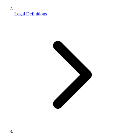
Legal Definitions