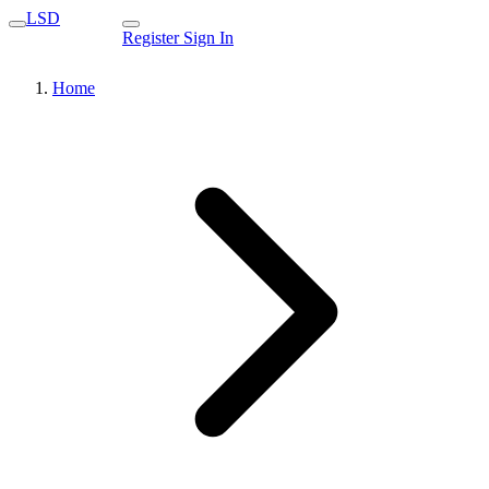
LSD
Register
Sign In
Home