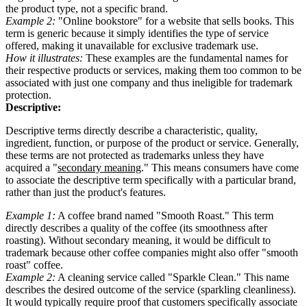
the product type, not a specific brand.
Example 2:
"Online bookstore" for a website that sells books. This
term is generic because it simply identifies the type of service
offered, making it unavailable for exclusive trademark use.
How it illustrates:
These examples are the fundamental names for
their respective products or services, making them too common to be
associated with just one company and thus ineligible for trademark
protection.
Descriptive:
Descriptive terms directly describe a characteristic, quality,
ingredient, function, or purpose of the product or service. Generally,
these terms are not protected as trademarks unless they have
acquired a "
secondary meaning
." This means consumers have come
to associate the descriptive term specifically with a particular brand,
rather than just the product's features.
Example 1:
A coffee brand named "Smooth Roast." This term
directly describes a quality of the coffee (its smoothness after
roasting). Without secondary meaning, it would be difficult to
trademark because other coffee companies might also offer "smooth
roast" coffee.
Example 2:
A cleaning service called "Sparkle Clean." This name
describes the desired outcome of the service (sparkling cleanliness).
It would typically require proof that customers specifically associate