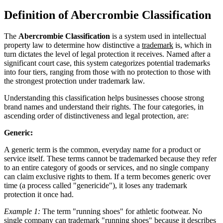
Definition of Abercrombie Classification
The
Abercrombie Classification
is a system used in intellectual
property law to determine how distinctive a
trademark
is, which in
turn dictates the level of legal protection it receives. Named after a
significant court case, this system categorizes potential trademarks
into four tiers, ranging from those with no protection to those with
the strongest protection under trademark law.
Understanding this classification helps businesses choose strong
brand names and understand their rights. The four categories, in
ascending order of distinctiveness and legal protection, are:
Generic:
A generic term is the common, everyday name for a product or
service itself. These terms cannot be trademarked because they refer
to an entire category of goods or services, and no single company
can claim exclusive rights to them. If a term becomes generic over
time (a process called "genericide"), it loses any trademark
protection it once had.
Example 1:
The term "running shoes" for athletic footwear. No
single company can trademark "running shoes" because it describes