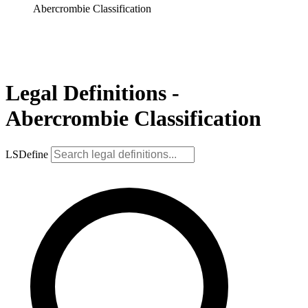
Abercrombie Classification
Legal Definitions -
Abercrombie Classification
LSDefine