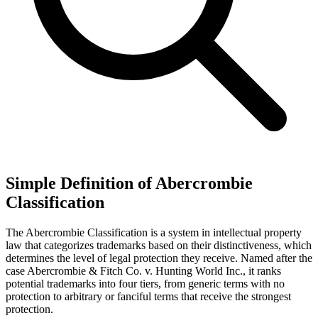
Simple Definition of Abercrombie
Classification
The Abercrombie Classification is a system in intellectual property
law that categorizes trademarks based on their distinctiveness, which
determines the level of legal protection they receive. Named after the
case Abercrombie & Fitch Co. v. Hunting World Inc., it ranks
potential trademarks into four tiers, from generic terms with no
protection to arbitrary or fanciful terms that receive the strongest
protection.