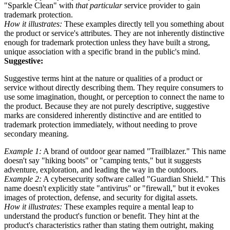
"Sparkle Clean" with
that particular
service provider to gain
trademark protection.
How it illustrates:
These examples directly tell you something about
the product or service's attributes. They are not inherently distinctive
enough for trademark protection unless they have built a strong,
unique association with a specific brand in the public's mind.
Suggestive:
Suggestive terms hint at the nature or qualities of a product or
service without directly describing them. They require consumers to
use some imagination, thought, or perception to connect the name to
the product. Because they are not purely descriptive, suggestive
marks are considered inherently distinctive and are entitled to
trademark protection immediately, without needing to prove
secondary meaning.
Example 1:
A brand of outdoor gear named "Trailblazer." This name
doesn't say "hiking boots" or "camping tents," but it suggests
adventure, exploration, and leading the way in the outdoors.
Example 2:
A cybersecurity software called "Guardian Shield." This
name doesn't explicitly state "antivirus" or "firewall," but it evokes
images of protection, defense, and security for digital assets.
How it illustrates:
These examples require a mental leap to
understand the product's function or benefit. They hint at the
product's characteristics rather than stating them outright, making