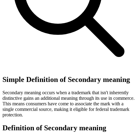
Simple Definition of Secondary meaning
Secondary meaning occurs when a trademark that isn't inherently
distinctive gains an additional meaning through its use in commerce.
This means consumers have come to associate the mark with a
single commercial source, making it eligible for federal trademark
protection.
Definition of Secondary meaning