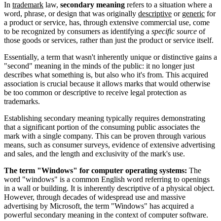
In
trademark
law,
secondary meaning
refers to a situation where a
word, phrase, or design that was originally
descriptive
or
generic
for
a product or service, has, through extensive commercial use, come
to be recognized by consumers as identifying a
specific source
of
those goods or services, rather than just the product or service itself.
Essentially, a term that wasn't inherently unique or distinctive gains a
"second" meaning in the minds of the public: it no longer just
describes what something is, but also who it's from. This acquired
association is crucial because it allows marks that would otherwise
be too common or descriptive to receive legal protection as
trademarks.
Establishing secondary meaning typically requires demonstrating
that a significant portion of the consuming public associates the
mark with a single company. This can be proven through various
means, such as consumer surveys, evidence of extensive advertising
and sales, and the length and exclusivity of the mark's use.
The term "Windows" for computer operating systems:
The
word "windows" is a common English word referring to openings
in a wall or building. It is inherently descriptive of a physical object.
However, through decades of widespread use and massive
advertising by Microsoft, the term "Windows" has acquired a
powerful secondary meaning in the context of computer software.