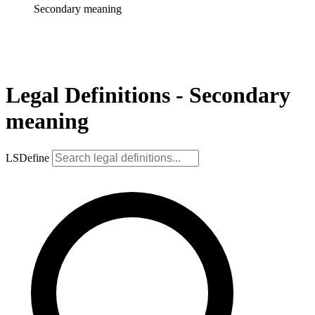
Secondary meaning
Legal Definitions - Secondary
meaning
LSDefine