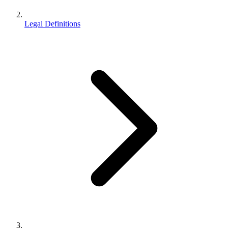
Legal Definitions