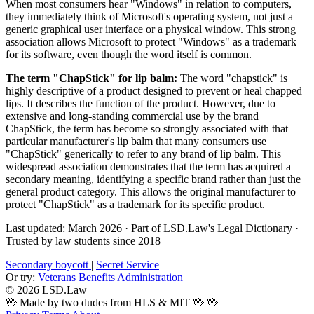
When most consumers hear "Windows" in relation to computers,
they immediately think of Microsoft's operating system, not just a
generic graphical user interface or a physical window. This strong
association allows Microsoft to protect "Windows" as a trademark
for its software, even though the word itself is common.
The term "ChapStick" for lip balm:
The word "chapstick" is
highly descriptive of a product designed to prevent or heal chapped
lips. It describes the function of the product. However, due to
extensive and long-standing commercial use by the brand
ChapStick, the term has become so strongly associated with that
particular manufacturer's lip balm that many consumers use
"ChapStick" generically to refer to any brand of lip balm. This
widespread association demonstrates that the term has acquired a
secondary meaning, identifying a specific brand rather than just the
general product category. This allows the original manufacturer to
protect "ChapStick" as a trademark for its specific product.
Last updated: March 2026
·
Part of LSD.Law's Legal Dictionary
·
Trusted by law students since 2018
Secondary boycott
|
Secret Service
Or try:
Veterans Benefits Administration
© 2026 LSD.Law
🖖 Made by two dudes from HLS & MIT 🖖
🖖