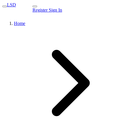
LSD
Register
Sign In
Home