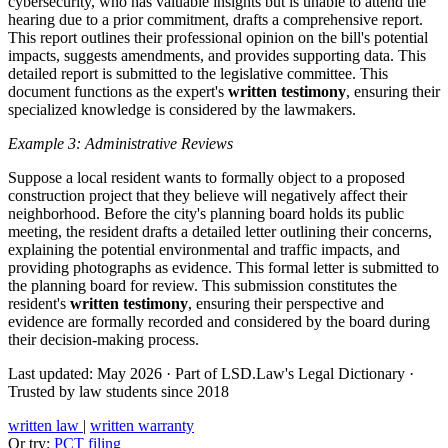
cybersecurity, who has valuable insights but is unable to attend the
hearing due to a prior commitment, drafts a comprehensive report.
This report outlines their professional opinion on the bill's potential
impacts, suggests amendments, and provides supporting data. This
detailed report is submitted to the legislative committee. This
document functions as the expert's
written testimony
, ensuring their
specialized knowledge is considered by the lawmakers.
Example 3: Administrative Reviews
Suppose a local resident wants to formally object to a proposed
construction project that they believe will negatively affect their
neighborhood. Before the city's planning board holds its public
meeting, the resident drafts a detailed letter outlining their concerns,
explaining the potential environmental and traffic impacts, and
providing photographs as evidence. This formal letter is submitted to
the planning board for review. This submission constitutes the
resident's
written testimony
, ensuring their perspective and
evidence are formally recorded and considered by the board during
their decision-making process.
Last updated: May 2026
·
Part of LSD.Law's Legal Dictionary
·
Trusted by law students since 2018
written law
|
written warranty
Or try:
PCT filing