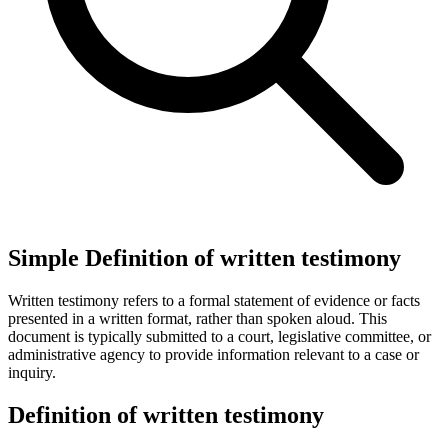
Simple Definition of written testimony
Written testimony refers to a formal statement of evidence or facts
presented in a written format, rather than spoken aloud. This
document is typically submitted to a court, legislative committee, or
administrative agency to provide information relevant to a case or
inquiry.
Definition of written testimony