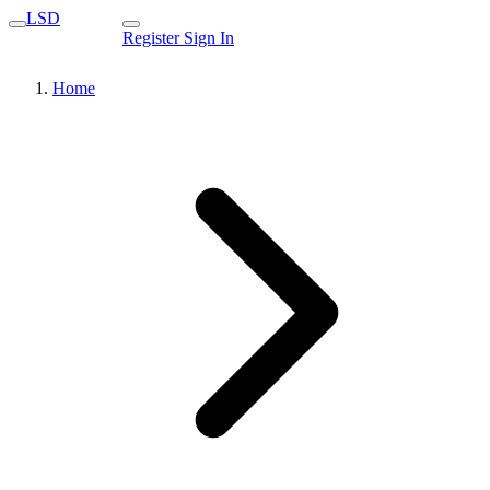
LSD
Register
Sign In
Home