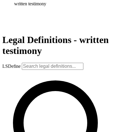
written testimony
Legal Definitions - written
testimony
LSDefine