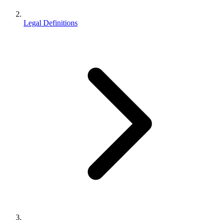
Legal Definitions