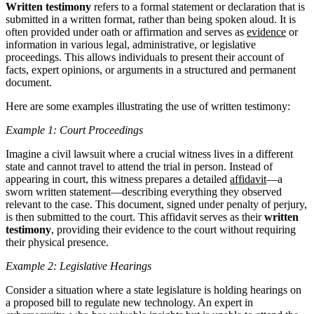
Written testimony
refers to a formal statement or declaration that is
submitted in a written format, rather than being spoken aloud. It is
often provided under oath or affirmation and serves as
evidence
or
information in various legal, administrative, or legislative
proceedings. This allows individuals to present their account of
facts, expert opinions, or arguments in a structured and permanent
document.
Here are some examples illustrating the use of written testimony:
Example 1: Court Proceedings
Imagine a civil lawsuit where a crucial witness lives in a different
state and cannot travel to attend the trial in person. Instead of
appearing in court, this witness prepares a detailed
affidavit
—a
sworn written statement—describing everything they observed
relevant to the case. This document, signed under penalty of perjury,
is then submitted to the court. This affidavit serves as their
written
testimony
, providing their evidence to the court without requiring
their physical presence.
Example 2: Legislative Hearings
Consider a situation where a state legislature is holding hearings on
a proposed bill to regulate new technology. An expert in