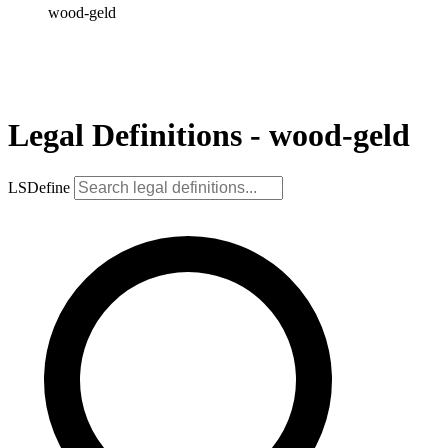
wood-geld
Legal Definitions - wood-geld
LSDefine