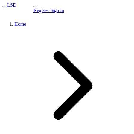
LSD
Register
Sign In
Home