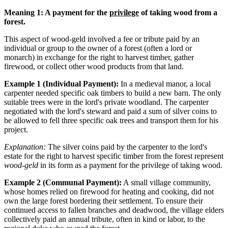
Meaning 1: A payment for the
privilege
of taking wood from a
forest.
This aspect of wood-geld involved a fee or tribute paid by an
individual or group to the owner of a forest (often a lord or
monarch) in exchange for the right to harvest timber, gather
firewood, or collect other wood products from that land.
Example 1 (Individual Payment):
In a medieval manor, a local
carpenter needed specific oak timbers to build a new barn. The only
suitable trees were in the lord's private woodland. The carpenter
negotiated with the lord's steward and paid a sum of silver coins to
be allowed to fell three specific oak trees and transport them for his
project.
Explanation:
The silver coins paid by the carpenter to the lord's
estate for the right to harvest specific timber from the forest represent
wood-geld
in its form as a payment for the privilege of taking wood.
Example 2 (Communal Payment):
A small village community,
whose homes relied on firewood for heating and cooking, did not
own the large forest bordering their settlement. To ensure their
continued access to fallen branches and deadwood, the village elders
collectively paid an annual tribute, often in kind or labor, to the