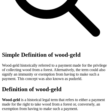
Simple Definition of wood-geld
Wood-geld historically referred to a payment made for the privilege
of collecting wood from a forest. Alternatively, the term could also
signify an immunity or exemption from having to make such a
payment. This concept was also known as pudzeld.
Definition of wood-geld
Wood-geld
is a historical legal term that refers to either a payment
made for the right to take wood from a forest or, conversely, an
exemption from having to make such a payment.