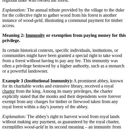
regional duke who owned the forest.
Explanation:
The annual tribute provided by the village to the duke
for the collective right to gather wood from his forest is another
instance of
wood-geld
, illustrating a communal payment for timber
access.
Meaning 2:
Immunity
or exemption from paying money for this
privilege.
In certain historical contexts, specific individuals, institutions, or
communities might have been granted a special right to take wood
from a forest without having to pay any fee. This immunity was
often a privilege bestowed by a higher authority, such as a monarch
or a powerful landowner.
Example 3 (Institutional Immunity):
A prominent abbey, known
for its charitable works and extensive library, received a royal
charter
from the king. Among its many privileges, the charter
explicitly stated that the monks and their dependents were forever
exempt from any charges for timber or firewood taken from any
royal forest within a day's journey of the abbey.
Explanation:
The abbey's right to harvest wood from royal lands
without making any payment, as guaranteed by the royal charter,
exemplifies
wood-geld
in its second meaning – an immunity from