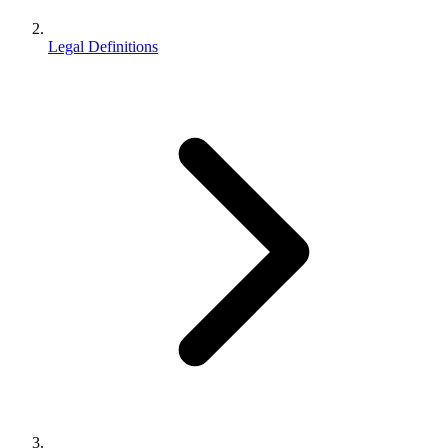
Legal Definitions