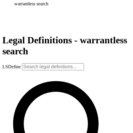
warrantless search
Legal Definitions - warrantless
search
LSDefine