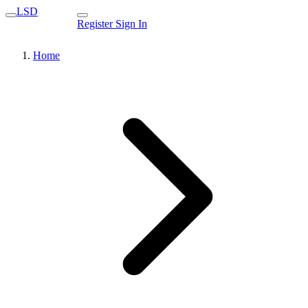
LSD
Register
Sign In
Home