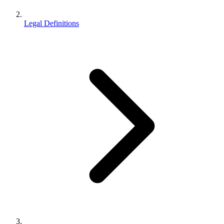
Legal Definitions