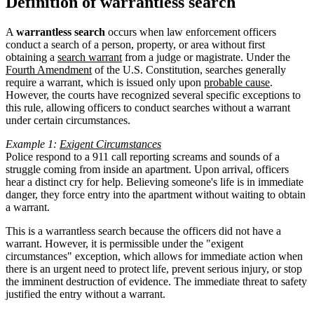
Definition of warrantless search
A
warrantless search
occurs when law enforcement officers
conduct a search of a person, property, or area without first
obtaining a
search warrant
from a judge or magistrate. Under the
Fourth Amendment
of the U.S. Constitution, searches generally
require a warrant, which is issued only upon
probable cause
.
However, the courts have recognized several specific exceptions to
this rule, allowing officers to conduct searches without a warrant
under certain circumstances.
Example 1:
Exigent Circumstances
Police respond to a 911 call reporting screams and sounds of a
struggle coming from inside an apartment. Upon arrival, officers
hear a distinct cry for help. Believing someone's life is in immediate
danger, they force entry into the apartment without waiting to obtain
a warrant.
This is a warrantless search because the officers did not have a
warrant. However, it is permissible under the "exigent
circumstances" exception, which allows for immediate action when
there is an urgent need to protect life, prevent serious injury, or stop
the imminent destruction of evidence. The immediate threat to safety
justified the entry without a warrant.