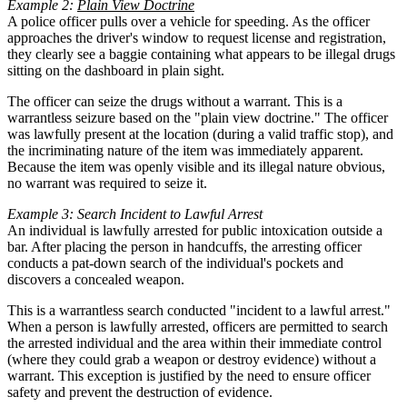
Example 2:
Plain View Doctrine
A police officer pulls over a vehicle for speeding. As the officer
approaches the driver's window to request license and registration,
they clearly see a baggie containing what appears to be illegal drugs
sitting on the dashboard in plain sight.
The officer can seize the drugs without a warrant. This is a
warrantless seizure based on the "plain view doctrine." The officer
was lawfully present at the location (during a valid traffic stop), and
the incriminating nature of the item was immediately apparent.
Because the item was openly visible and its illegal nature obvious,
no warrant was required to seize it.
Example 3: Search Incident to Lawful Arrest
An individual is lawfully arrested for public intoxication outside a
bar. After placing the person in handcuffs, the arresting officer
conducts a pat-down search of the individual's pockets and
discovers a concealed weapon.
This is a warrantless search conducted "incident to a lawful arrest."
When a person is lawfully arrested, officers are permitted to search
the arrested individual and the area within their immediate control
(where they could grab a weapon or destroy evidence) without a
warrant. This exception is justified by the need to ensure officer
safety and prevent the destruction of evidence.