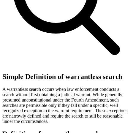
Simple Definition of warrantless search
A warrantless search occurs when law enforcement conducts a
search without first obtaining a judicial warrant. While generally
presumed unconstitutional under the Fourth Amendment, such
searches are permissible only if they fall under a specific, well-
recognized exception to the warrant requirement. These exceptions
are narrowly defined and require the search to still be reasonable
under the circumstances.