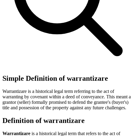
Simple Definition of warrantizare
Warrantizare is a historical legal term referring to the act of
warranting by covenant within a deed of conveyance. This meant a
grantor (seller) formally promised to defend the grantee's (buyer's)
title and possession of the property against any future challenges.
Definition of warrantizare
Warrantizare
is a historical legal term that refers to the act of