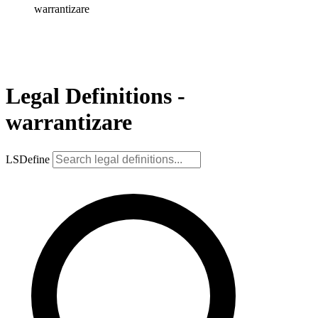
warrantizare
Legal Definitions -
warrantizare
LSDefine