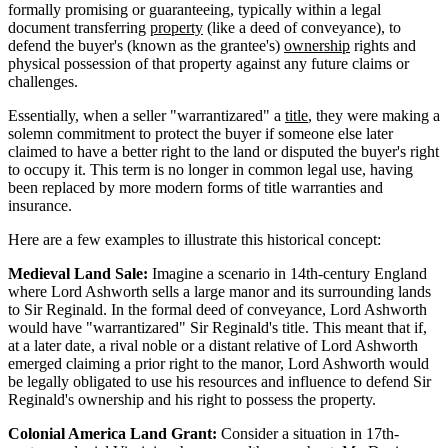
formally promising or guaranteeing, typically within a legal
document transferring
property
(like a deed of conveyance), to
defend the buyer's (known as the grantee's)
ownership
rights and
physical possession of that property against any future claims or
challenges.
Essentially, when a seller "warrantizared" a
title
, they were making a
solemn commitment to protect the buyer if someone else later
claimed to have a better right to the land or disputed the buyer's right
to occupy it. This term is no longer in common legal use, having
been replaced by more modern forms of title warranties and
insurance.
Here are a few examples to illustrate this historical concept:
Medieval Land Sale:
Imagine a scenario in 14th-century England
where Lord Ashworth sells a large manor and its surrounding lands
to Sir Reginald. In the formal deed of conveyance, Lord Ashworth
would have "warrantizared" Sir Reginald's title. This meant that if,
at a later date, a rival noble or a distant relative of Lord Ashworth
emerged claiming a prior right to the manor, Lord Ashworth would
be legally obligated to use his resources and influence to defend Sir
Reginald's ownership and his right to possess the property.
Colonial America Land Grant:
Consider a situation in 17th-