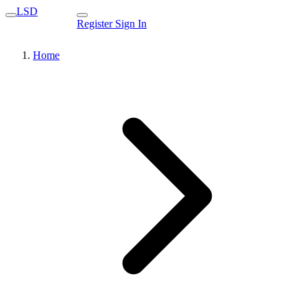
LSD
Register
Sign In
Home