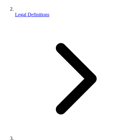
Legal Definitions