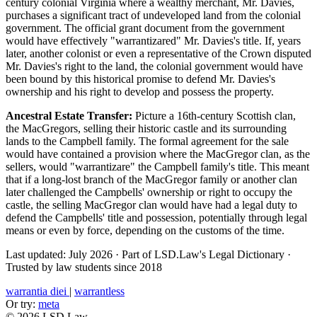
century colonial Virginia where a wealthy merchant, Mr. Davies,
purchases a significant tract of undeveloped land from the colonial
government. The official grant document from the government
would have effectively "warrantizared" Mr. Davies's title. If, years
later, another colonist or even a representative of the Crown disputed
Mr. Davies's right to the land, the colonial government would have
been bound by this historical promise to defend Mr. Davies's
ownership and his right to develop and possess the property.
Ancestral Estate Transfer:
Picture a 16th-century Scottish clan,
the MacGregors, selling their historic castle and its surrounding
lands to the Campbell family. The formal agreement for the sale
would have contained a provision where the MacGregor clan, as the
sellers, would "warrantizare" the Campbell family's title. This meant
that if a long-lost branch of the MacGregor family or another clan
later challenged the Campbells' ownership or right to occupy the
castle, the selling MacGregor clan would have had a legal duty to
defend the Campbells' title and possession, potentially through legal
means or even by force, depending on the customs of the time.
Last updated: July 2026
·
Part of LSD.Law's Legal Dictionary
·
Trusted by law students since 2018
warrantia diei
|
warrantless
Or try:
meta
© 2026 LSD.Law