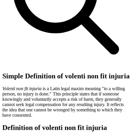
Simple Definition of volenti non fit injuria
Volenti non fit injuria
is a Latin legal maxim meaning "to a willing
person, no injury is done." This principle states that if someone
knowingly and voluntarily accepts a risk of harm, they generally
cannot seek legal compensation for any resulting injury. It reflects
the idea that one cannot be wronged by something to which they
have consented.
Definition of volenti non fit injuria