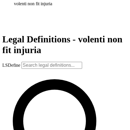
volenti non fit injuria
Legal Definitions - volenti non
fit injuria
LSDefine