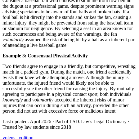
Consider a baseball fan who chooses to sit in the front row behind
the dugout at a professional game, despite prominent warning signs
advising spectators to be aware of foul balls and broken bats. If a
foul ball is hit directly into the stands and strikes the fan, causing a
minor injury, they might be prevented from suing the baseball team
or stadium for negligence. By selecting a seat in an area known for
such occurrences and being aware of the warnings, the fan
voluntarily
assumed the risk of being hit by a ball as an inherent part
of attending a live baseball game.
Example 3: Consensual Physical Activity
Two friends agree to engage in a friendly, but competitive, wrestling
match in a padded gym. During the match, one friend accidentally
twists their knee while attempting a move. Although the injury is
unfortunate, the injured friend would likely not be able to
successfully sue the other friend for causing the injury. By mutually
agreeing to participate in a physical contact sport, both individuals
knowingly
and
voluntarily
accepted the inherent risks of minor
injuries that can occur during such an activity, provided the other
person did not act with excessive force or malicious intent.
Last updated: April 2026
·
Part of LSD.Law's Legal Dictionary
·
Trusted by law students since 2018
volens
|
volition