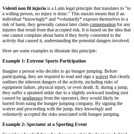
Volenti non fit injuria
is a Latin legal principle that translates to "to
a willing person, no injury is done." This maxim means that if an
individual *knowingly* and *voluntarily* exposes themselves to a
risk of harm, they generally cannot later claim
compensation
for any
injuries that result from that accepted risk. It is based on the idea that
one cannot complain about harm if they freely consented to the
activity that caused it, understanding the potential dangers involved.
Here are some examples to illustrate this principle:
Example 1: Extreme Sports Participation
Imagine a person who decides to go bungee jumping. Before
participating, they are required to read and sign a
waiver
that clearly
outlines the inherent dangers of the activity, including risks of
equipment failure, physical injury, or even death. If, during a jump,
they suffer a sprained ankle due to a slightly awkward landing (not
caused by
negligence
from the operator), they would likely be
barred from suing the bungee jumping company. By signing the
waiver and proceeding with the jump, they
knowingly
and
voluntarily
accepted the risks associated with bungee jumping.
Example 2: Spectator at a Sporting Event