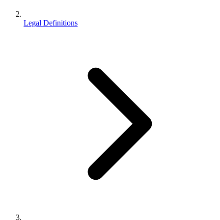
Legal Definitions