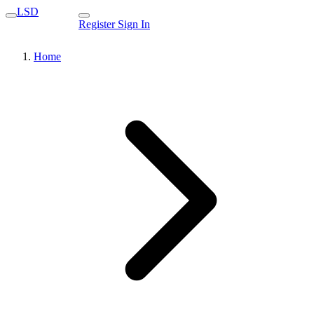
LSD
Register
Sign In
Home