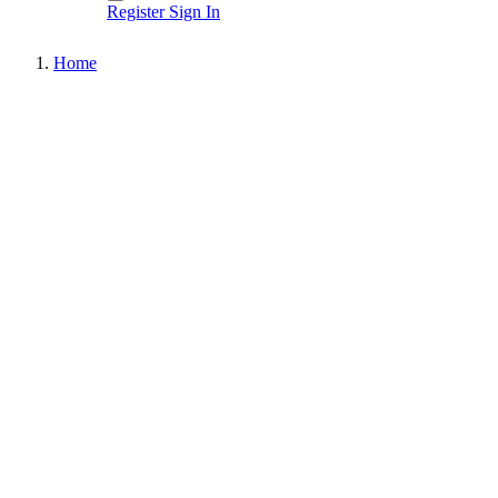
Register
Sign In
Home