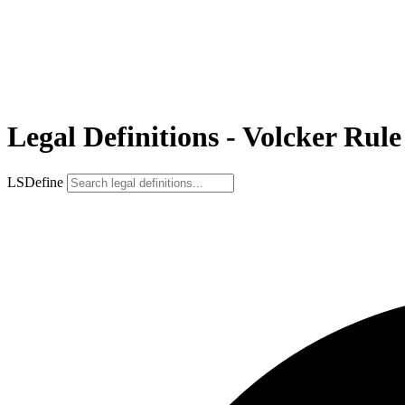
Legal Definitions - Volcker Rule
LSDefine