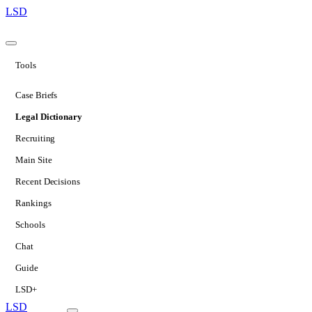
LSD
Tools
Case Briefs
Legal Dictionary
Recruiting
Main Site
Recent Decisions
Rankings
Schools
Chat
Guide
LSD+
LSD