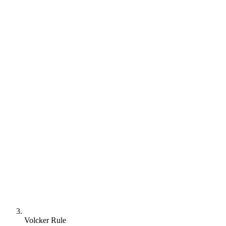
Volcker Rule