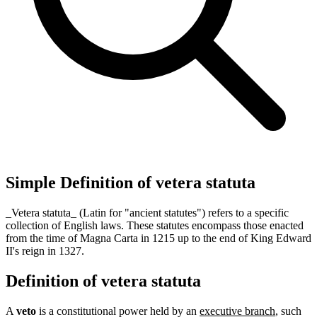
Simple Definition of vetera statuta
_Vetera statuta_ (Latin for "ancient statutes") refers to a specific
collection of English laws. These statutes encompass those enacted
from the time of Magna Carta in 1215 up to the end of King Edward
II's reign in 1327.
Definition of vetera statuta
A
veto
is a constitutional power held by an
executive branch
, such