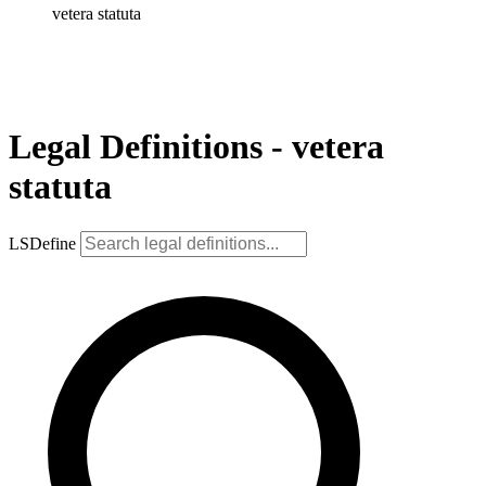
vetera statuta
Legal Definitions - vetera
statuta
LSDefine