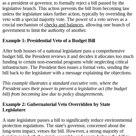
as a president or governor, to formally reject a bill passed by the
legislative branch. This action prevents the bill from becoming law
unless the legislature takes further action, typically by overriding the
veto with a special majority vote. The power of a veto serves as a
crucial mechanism of
checks and balances
, allowing one branch of
government to limit the authority of another.
Example 1: Presidential Veto of a Budget Bill
After both houses of a national legislature pass a comprehensive
budget bill, the President reviews it and decides it allocates too much
funding to certain non-essential programs while neglecting critical
infrastructure. The President then issues a formal veto, sending the
bill back to the legislature with a message explaining the objections.
This example illustrates a standard executive veto, where the
President uses their power to prevent a legislative act (the budget
bill) from becoming law due to policy disagreements.
Example 2: Gubernatorial Veto Overridden by State
Legislature
A state legislature passes a bill to significantly reduce environmental
protection regulations. The state's governor, concerned about the
long-term impact, vetoes the bill. However, a strong majority of