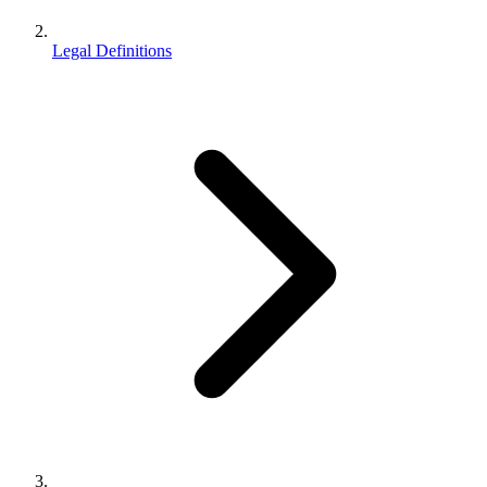
Legal Definitions