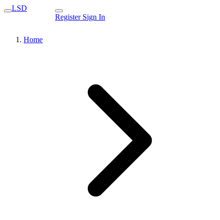
LSD
Register
Sign In
Home