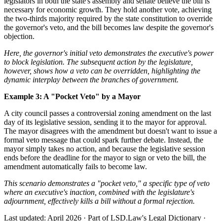
legislators in both the state's assembly and senate believe the bill is
necessary for economic growth. They hold another vote, achieving
the two-thirds majority required by the state constitution to override
the governor's veto, and the bill becomes law despite the governor's
objection.
Here, the governor's initial veto demonstrates the executive's power
to block legislation. The subsequent action by the legislature,
however, shows how a veto can be overridden, highlighting the
dynamic interplay between the branches of government.
Example 3: A "Pocket Veto" by a Mayor
A city council passes a controversial zoning amendment on the last
day of its legislative session, sending it to the mayor for approval.
The mayor disagrees with the amendment but doesn't want to issue a
formal veto message that could spark further debate. Instead, the
mayor simply takes no action, and because the legislative session
ends before the deadline for the mayor to sign or veto the bill, the
amendment automatically fails to become law.
This scenario demonstrates a "pocket veto," a specific type of veto
where an executive's inaction, combined with the legislature's
adjournment, effectively kills a bill without a formal rejection.
Last updated: April 2026
·
Part of LSD.Law's Legal Dictionary
·