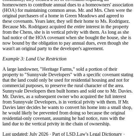
homeowners to contribute annual dues to a homeowners' association
(HOA) for maintaining common areas. Mr. and Mrs. Chen were the
original purchasers of a home in Green Meadows and agreed to
these covenants. Years later, they sell their home to Ms. Rodriguez.
Because Ms. Rodriguez acquired the
entire
interest in the property
from the Chens, she is in vertical privity with them. As long as she
had notice of the HOA covenant when she bought the house, she is
now bound by the obligation to pay annual dues, even though she
wasn't an original party to the developer's agreement.
Example 3: Land Use Restriction
A large landowner, "Heritage Farms," sold a portion of their
property to "Sunnyvale Developers" with a specific covenant stating
that the land could only be used for residential housing and not for
commercial purposes, to preserve the rural character of the area.
Sunnyvale Developers then built homes and sold one to Mr. Davies.
Mr. Davies, as a subsequent owner who acquired the full interest
from Sunnyvale Developers, is in vertical privity with them. If Mr.
Davies later decides he wants to convert his home into a small shop,
he would likely be prevented from doing so because the original
residential-only covenant, assuming he had notice, runs with the
land due to the vertical privity in the chain of ownership.
Last updated: July 2026
·
Part of LSD.Law's Legal Dictionary
·