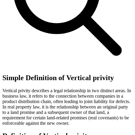
Simple Definition of Vertical privity
Vertical privity describes a legal relationship in two distinct areas. In
business law, it refers to the connection between companies in a
product distribution chain, often leading to joint liability for defects.
In real property law, it is the relationship between an original party
to a land promise and a subsequent owner of that land, a
requirement for certain land-related promises (real covenants) to be
enforceable against the new owner.