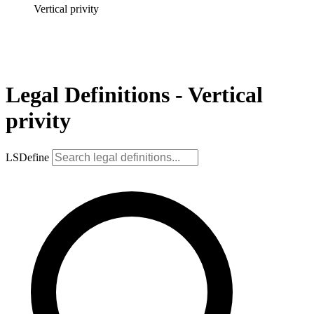
Vertical privity
Legal Definitions - Vertical
privity
LSDefine