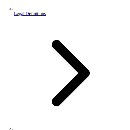
Legal Definitions