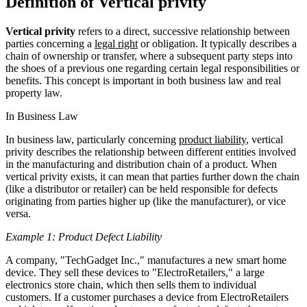
Definition of Vertical privity
Vertical privity
refers to a direct, successive relationship between
parties concerning a
legal right
or obligation. It typically describes a
chain of ownership or transfer, where a subsequent party steps into
the shoes of a previous one regarding certain legal responsibilities or
benefits. This concept is important in both business law and real
property law.
In Business Law
In business law, particularly concerning
product liability
, vertical
privity describes the relationship between different entities involved
in the manufacturing and distribution chain of a product. When
vertical privity exists, it can mean that parties further down the chain
(like a distributor or retailer) can be held responsible for defects
originating from parties higher up (like the manufacturer), or vice
versa.
Example 1: Product Defect Liability
A company, "TechGadget Inc.," manufactures a new smart home
device. They sell these devices to "ElectroRetailers," a large
electronics store chain, which then sells them to individual
customers. If a customer purchases a device from ElectroRetailers