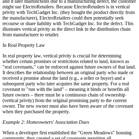
and it later malfunctions due to a manufacturing defect, the customer
might sue ElectroRetailers. Because ElectroRetailers is in vertical
privity with TechGadget Inc. (they bought the product directly from
the manufacturer), ElectroRetailers could then potentially seek
recourse or share liability with TechGadget Inc. for the defect. This
illustrates vertical privity as the direct link in the distribution chain
from manufacturer to retailer.
In Real Property Law
In real property law, vertical privity is crucial for determining
whether certain promises or restrictions related to land, known as
"real covenants," can be enforced against future owners of that land.
It describes the relationship between an original party who made or
received a promise about the land (e.g., a seller or buyer) and a
subsequent party who later acquires the same property. For a real
covenant to "run with the land" – meaning it binds or benefits all
future owners – there must be a continuous chain of ownership
(vertical privity) from the original promising party to the current
owner. The new owner must also have been aware of the covenant
when they purchased the property.
Example 2: Homeowners' Association Dues
When a developer first established the "Green Meadows" housing
community, they created a set of covenants requiring all