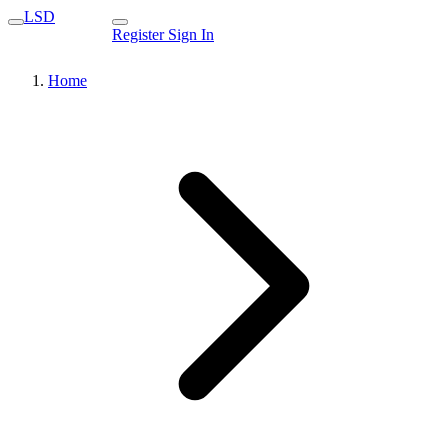
LSD
Register
Sign In
Home