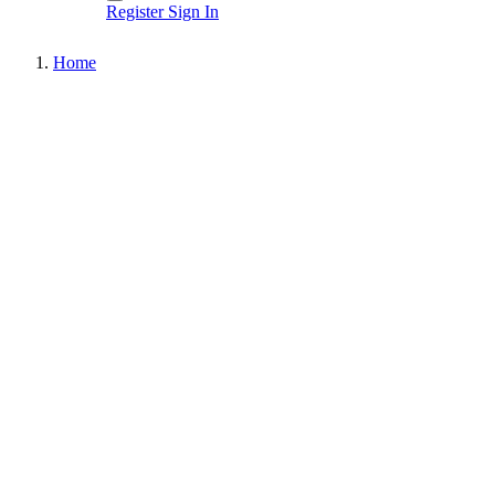
Register
Sign In
Home