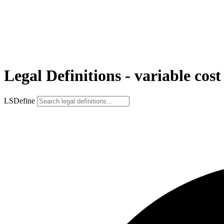
Legal Definitions - variable cost
LSDefine