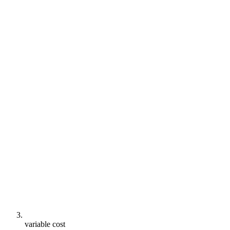
variable cost