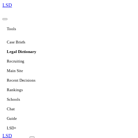
LSD
Tools
Case Briefs
Legal Dictionary
Recruiting
Main Site
Recent Decisions
Rankings
Schools
Chat
Guide
LSD+
LSD