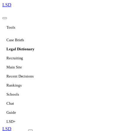
LSD
Tools
Case Briefs
Legal Dictionary
Recruiting
Main Site
Recent Decisions
Rankings
Schools
Chat
Guide
LSD+
LSD