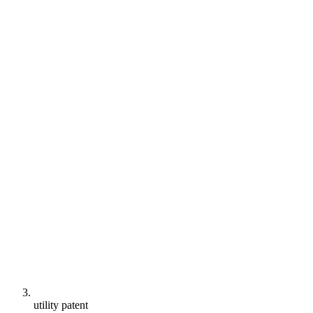
utility patent