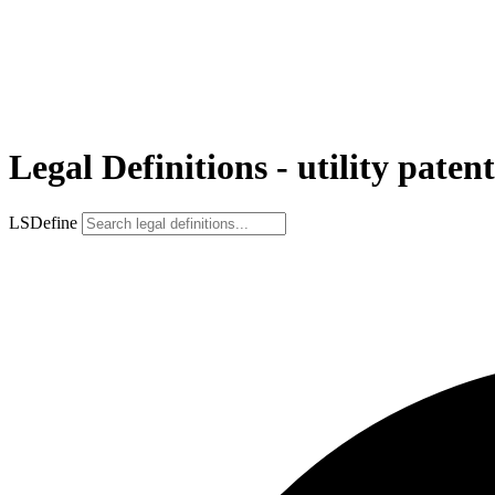
Legal Definitions - utility patent
LSDefine