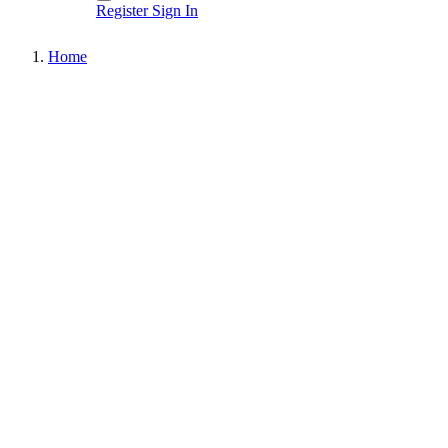
Register
Sign In
Home