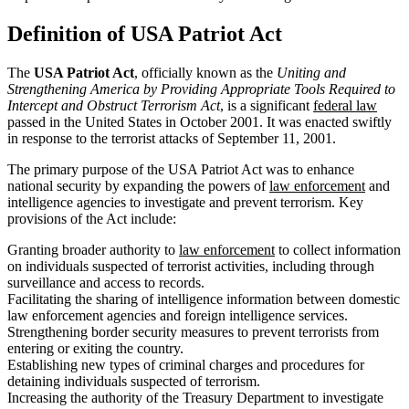
Definition of USA Patriot Act
The
USA Patriot Act
, officially known as the
Uniting and
Strengthening America by Providing Appropriate Tools Required to
Intercept and Obstruct Terrorism Act
, is a significant
federal law
passed in the United States in October 2001. It was enacted swiftly
in response to the terrorist attacks of September 11, 2001.
The primary purpose of the USA Patriot Act was to enhance
national security by expanding the powers of
law enforcement
and
intelligence agencies to investigate and prevent terrorism. Key
provisions of the Act include:
Granting broader authority to
law enforcement
to collect information
on individuals suspected of terrorist activities, including through
surveillance and access to records.
Facilitating the sharing of intelligence information between domestic
law enforcement agencies and foreign intelligence services.
Strengthening border security measures to prevent terrorists from
entering or exiting the country.
Establishing new types of criminal charges and procedures for
detaining individuals suspected of terrorism.
Increasing the authority of the Treasury Department to investigate