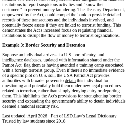
institutions to report suspicious activities and "know their
customers" to prevent money laundering. The Treasury Department,
empowered by the Act, could compel the bank to provide detailed
records of these transactions and the individuals involved, and
potentially freeze assets if they are linked to terrorist funding. This
demonstrates the Act's increased focus on regulating financial
institutions to disrupt the flow of money to terrorist organizations.
Example 3: Border Security and Detention
Suppose an individual arrives at a U.S. port of entry, and
intelligence databases, updated with information shared under the
Patriot Act, flag them as having attended a training camp associated
with a foreign terrorist group. Even if there's no immediate evidence
of a specific plot on U.S. soil, the USA Patriot Act provides
authorities with broader powers to
detain
this individual for
questioning and potentially hold them under new legal procedures
related to terrorism, rather than simply denying entry or deporting
them. This highlights the Act's provisions for strengthening border
security and expanding the government's ability to detain individuals
deemed a national security risk.
Last updated: April 2026
·
Part of LSD.Law's Legal Dictionary
·
Trusted by law students since 2018