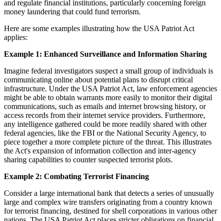
and regulate financial institutions, particularly concerning foreign
money laundering that could fund terrorism.
Here are some examples illustrating how the USA Patriot Act
applies:
Example 1: Enhanced Surveillance and Information Sharing
Imagine federal investigators suspect a small group of individuals is
communicating online about potential plans to disrupt critical
infrastructure. Under the USA Patriot Act, law enforcement agencies
might be able to obtain warrants more easily to monitor their digital
communications, such as emails and internet browsing history, or
access records from their internet service providers. Furthermore,
any intelligence gathered could be more readily shared with other
federal agencies, like the FBI or the National Security Agency, to
piece together a more complete picture of the threat. This illustrates
the Act's expansion of information collection and inter-agency
sharing capabilities to counter suspected terrorist plots.
Example 2: Combating Terrorist Financing
Consider a large international bank that detects a series of unusually
large and complex wire transfers originating from a country known
for terrorist financing, destined for shell corporations in various other
nations. The USA Patriot Act places stricter obligations on financial