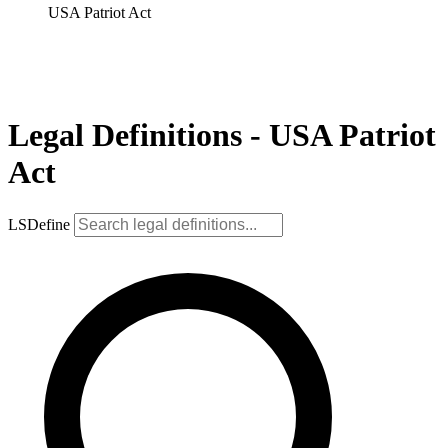
USA Patriot Act
Legal Definitions - USA Patriot
Act
LSDefine