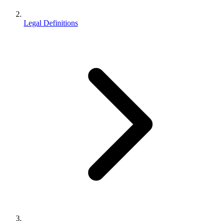
Legal Definitions