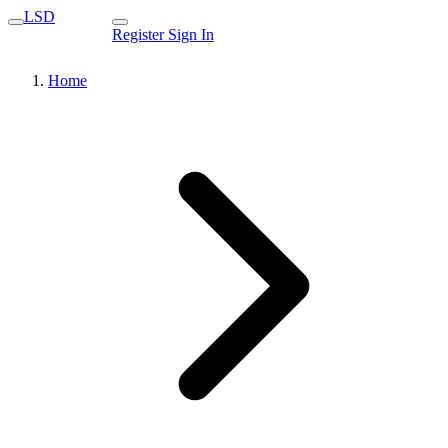
LSD
Register
Sign In
Home