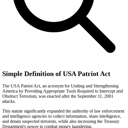
Simple Definition of USA Patriot Act
The USA Patriot Act, an acronym for Uniting and Strengthening
America by Providing Appropriate Tools Required to Intercept and
Obstruct Terrorism, was enacted after the September 11, 2001
attacks.
This statute significantly expanded the authority of law enforcement
and intelligence agencies to collect information, share intelligence,
and detain suspected terrorists, while also increasing the Treasury
Department's power to combat money laundering.