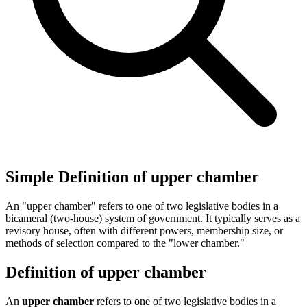
Simple Definition of upper chamber
An "upper chamber" refers to one of two legislative bodies in a
bicameral (two-house) system of government. It typically serves as a
revisory house, often with different powers, membership size, or
methods of selection compared to the "lower chamber."
Definition of upper chamber
An
upper chamber
refers to one of two legislative bodies in a