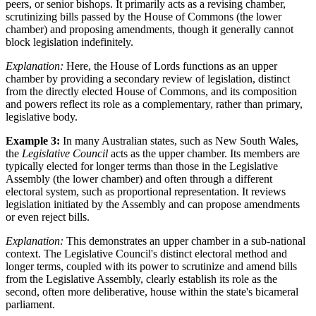
peers, or senior bishops. It primarily acts as a revising chamber,
scrutinizing bills passed by the House of Commons (the lower
chamber) and proposing amendments, though it generally cannot
block legislation indefinitely.
Explanation:
Here, the House of Lords functions as an upper
chamber by providing a secondary review of legislation, distinct
from the directly elected House of Commons, and its composition
and powers reflect its role as a complementary, rather than primary,
legislative body.
Example 3:
In many Australian states, such as New South Wales,
the
Legislative Council
acts as the upper chamber. Its members are
typically elected for longer terms than those in the Legislative
Assembly (the lower chamber) and often through a different
electoral system, such as proportional representation. It reviews
legislation initiated by the Assembly and can propose amendments
or even reject bills.
Explanation:
This demonstrates an upper chamber in a sub-national
context. The Legislative Council's distinct electoral method and
longer terms, coupled with its power to scrutinize and amend bills
from the Legislative Assembly, clearly establish its role as the
second, often more deliberative, house within the state's bicameral
parliament.