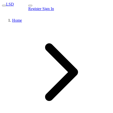
LSD
Register
Sign In
Home