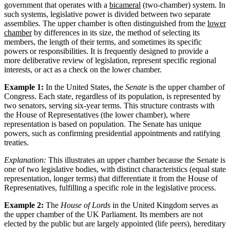
government that operates with a
bicameral
(two-chamber) system. In
such systems, legislative power is divided between two separate
assemblies. The upper chamber is often distinguished from the
lower
chamber
by differences in its size, the method of selecting its
members, the length of their terms, and sometimes its specific
powers or responsibilities. It is frequently designed to provide a
more deliberative review of legislation, represent specific regional
interests, or act as a check on the lower chamber.
Example 1:
In the United States, the
Senate
is the upper chamber of
Congress. Each state, regardless of its population, is represented by
two senators, serving six-year terms. This structure contrasts with
the House of Representatives (the lower chamber), where
representation is based on population. The Senate has unique
powers, such as confirming presidential appointments and ratifying
treaties.
Explanation:
This illustrates an upper chamber because the Senate is
one of two legislative bodies, with distinct characteristics (equal state
representation, longer terms) that differentiate it from the House of
Representatives, fulfilling a specific role in the legislative process.
Example 2:
The
House of Lords
in the United Kingdom serves as
the upper chamber of the UK Parliament. Its members are not
elected by the public but are largely appointed (life peers), hereditary