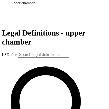
upper chamber
Legal Definitions - upper
chamber
LSDefine