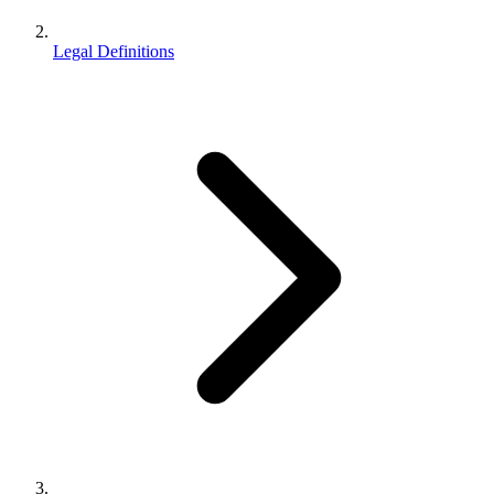
Legal Definitions