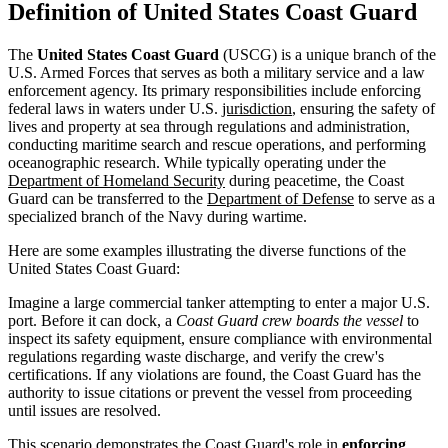
Definition of United States Coast Guard
The
United States Coast Guard
(USCG) is a unique branch of the
U.S. Armed Forces that serves as both a military service and a law
enforcement agency. Its primary responsibilities include enforcing
federal laws in waters under U.S.
jurisdiction
, ensuring the safety of
lives and property at sea through regulations and administration,
conducting maritime search and rescue operations, and performing
oceanographic research. While typically operating under the
Department of Homeland Security
during peacetime, the Coast
Guard can be transferred to the
Department of Defense
to serve as a
specialized branch of the Navy during wartime.
Here are some examples illustrating the diverse functions of the
United States Coast Guard:
Imagine a large commercial tanker attempting to enter a major U.S.
port. Before it can dock, a
Coast Guard crew boards the vessel
to
inspect its safety equipment, ensure compliance with environmental
regulations regarding waste discharge, and verify the crew's
certifications. If any violations are found, the Coast Guard has the
authority to issue citations or prevent the vessel from proceeding
until issues are resolved.
This scenario demonstrates the Coast Guard's role in
enforcing