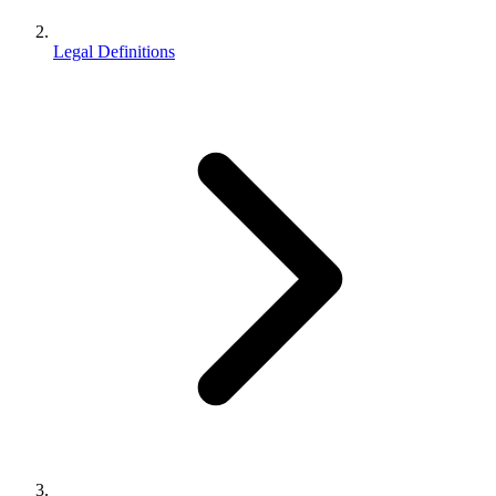
Legal Definitions