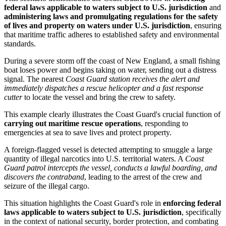
federal laws applicable to waters subject to U.S. jurisdiction
and
administering laws and promulgating regulations for the safety
of lives and property on waters under U.S. jurisdiction
, ensuring
that maritime traffic adheres to established safety and environmental
standards.
During a severe storm off the coast of New England, a small fishing
boat loses power and begins taking on water, sending out a distress
signal. The nearest
Coast Guard station receives the alert and
immediately dispatches a rescue helicopter and a fast response
cutter
to locate the vessel and bring the crew to safety.
This example clearly illustrates the Coast Guard's crucial function of
carrying out maritime rescue operations
, responding to
emergencies at sea to save lives and protect property.
A foreign-flagged vessel is detected attempting to smuggle a large
quantity of illegal narcotics into U.S. territorial waters. A
Coast
Guard patrol intercepts the vessel, conducts a lawful boarding, and
discovers the contraband
, leading to the arrest of the crew and
seizure of the illegal cargo.
This situation highlights the Coast Guard's role in
enforcing federal
laws applicable to waters subject to U.S. jurisdiction
, specifically
in the context of national security, border protection, and combating