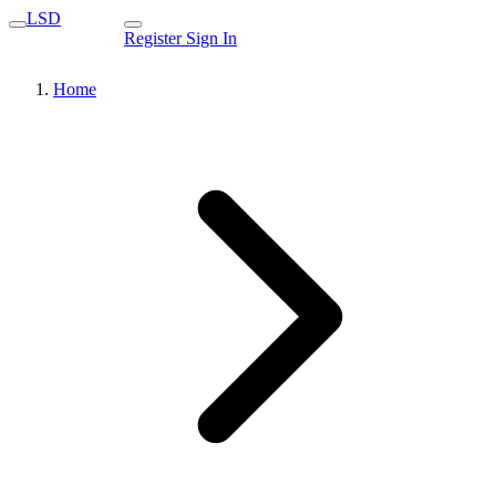
LSD
Register
Sign In
Home