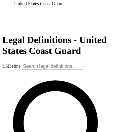
United States Coast Guard
Legal Definitions - United
States Coast Guard
LSDefine