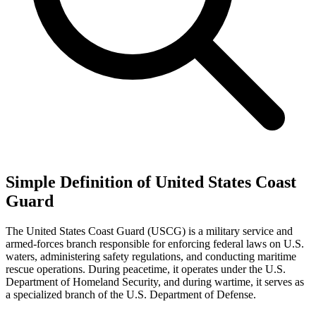
Simple Definition of United States Coast
Guard
The United States Coast Guard (USCG) is a military service and
armed-forces branch responsible for enforcing federal laws on U.S.
waters, administering safety regulations, and conducting maritime
rescue operations. During peacetime, it operates under the U.S.
Department of Homeland Security, and during wartime, it serves as
a specialized branch of the U.S. Department of Defense.