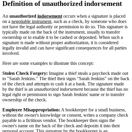
Definition of unauthorized indorsement
An
unauthorized
indorsement
occurs when a signature is placed
on a
negotiable instrument
, such as a check, by someone who does
not have the legal authority or permission to do so. This signature is
typically made on the back of the instrument, usually to transfer
ownership or to enable it to be cashed or deposited. When such a
signature is made without proper authorization, it is considered
legally invalid and can have significant consequences for all parties
involved.
Here are some examples to illustrate this concept:
Stolen Check Forgery:
Imagine a thief steals a paycheck made out
to "Sarah Jenkins." The thief then signs "Sarah Jenkins" on the back
of the check and attempts to cash it at a bank. The signature made
by the thief is an
unauthorized indorsement
because the thief has no
legal right or permission to sign Sarah Jenkins' name or to transfer
ownership of the check.
Employee Misappropriation:
A bookkeeper for a small business,
without the owner's knowledge or consent, writes a company check
payable to a fictitious vendor. The bookkeeper then signs the
owner's name on the back of the check and deposits it into their
personal account. This signature by the bookkeeper is an