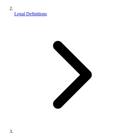
Legal Definitions