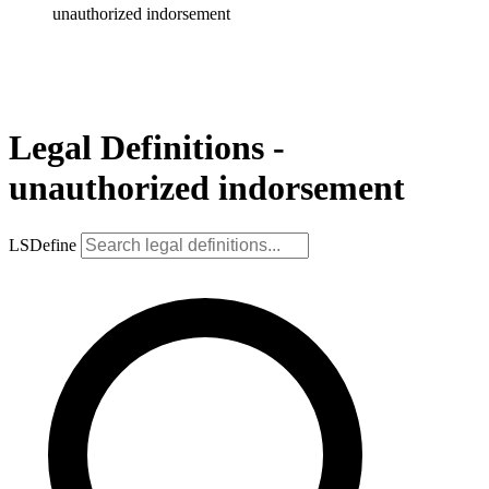
unauthorized indorsement
Legal Definitions -
unauthorized indorsement
LSDefine