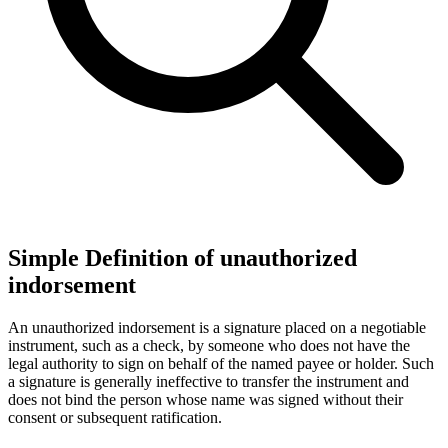
Simple Definition of unauthorized
indorsement
An unauthorized indorsement is a signature placed on a negotiable
instrument, such as a check, by someone who does not have the
legal authority to sign on behalf of the named payee or holder. Such
a signature is generally ineffective to transfer the instrument and
does not bind the person whose name was signed without their
consent or subsequent ratification.