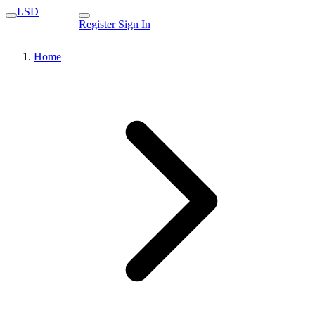
LSD
Register
Sign In
Home