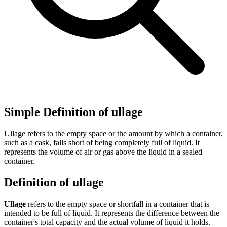
Simple Definition of ullage
Ullage refers to the empty space or the amount by which a container,
such as a cask, falls short of being completely full of liquid. It
represents the volume of air or gas above the liquid in a sealed
container.
Definition of ullage
Ullage
refers to the empty space or shortfall in a container that is
intended to be full of liquid. It represents the difference between the
container's total capacity and the actual volume of liquid it holds.