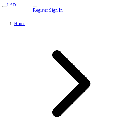
LSD
Register
Sign In
Home