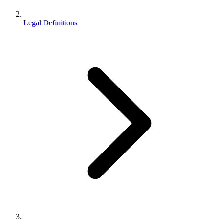
Legal Definitions