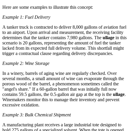
Here are some examples to illustrate this concept:
Example 1: Fuel Delivery
A tanker truck is contracted to deliver 8,000 gallons of aviation fuel
to an airport. Upon arrival and measurement, the receiving facility
determines that the tanker contains 7,980 gallons. The
ullage
in this
scenario is 20 gallons, representing the amount of fuel the tanker
lacked from its expected full delivery volume. This shortfall might
trigger a contractual clause regarding delivery discrepancies.
Example 2: Wine Storage
In a winery, barrels of aging wine are regularly checked. Over
several months, a small amount of wine can evaporate through the
porous wood of the barrel, a phenomenon sometimes called the
"angel's share." If a 60-gallon barrel that was initially full now
contains 59.5 gallons, the 0.5-gallon air gap at the top is the
ullage
.
Winemakers monitor this to manage their inventory and prevent
excessive oxidation.
Example 3: Bulk Chemical Shipment
A manufacturing plant receives a large industrial tote designed to
hold 275 gallons of a specialized solvent. When the tote is opened