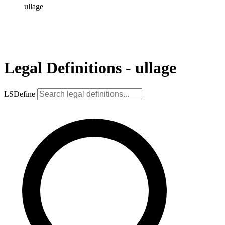
ullage
Legal Definitions - ullage
LSDefine