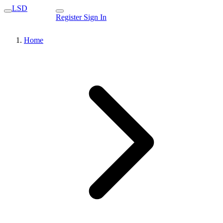
LSD
Register
Sign In
Home