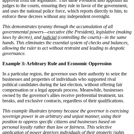
approval from the legislature. This same President also appoints all
judges to the courts, ensuring they rule in favor of the government,
and uses the national police force, which reports directly to him, to
enforce these decrees without any independent oversight.
This demonstrates tyranny through the accumulation of all
governmental powers—executive (the President), legislative (making
laws by decree), and
judicial
(controlling the courts)—in the same
hands. This eliminates the essential system of checks and balances,
allowing the ruler to act without restraint and leading to despotic
governance.
Example 3: Arbitrary Rule and Economic Oppression
In a particular region, the governor uses their authority to seize the
businesses and properties of individuals who supported rival
political candidates during the last election, without offering fair
compensation or a legal appeals process. Meanwhile, businesses
owned by the governor's allies receive preferential treatment, tax
breaks, and exclusive contracts, regardless of their qualifications.
This example illustrates tyranny because the governor is exercising
sovereign power in an arbitrary and unjust manner, using their
position to oppress specific citizens and businesses based on
personal loyalty rather than law or fairness. This selective
application of power deprives individuals of their property rights