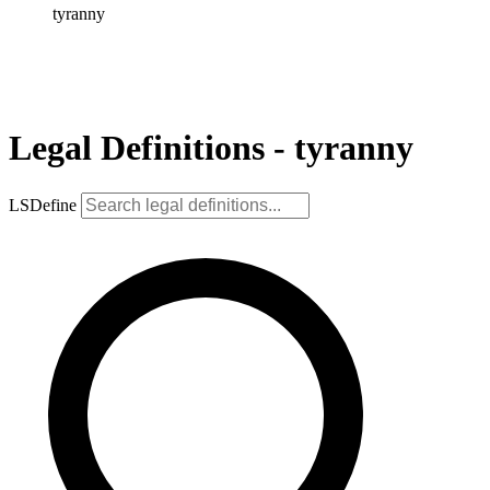
tyranny
Legal Definitions - tyranny
LSDefine