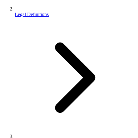
Legal Definitions