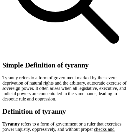
Simple Definition of tyranny
Tyranny refers to a form of government marked by the severe
deprivation of natural rights and the arbitrary, autocratic exercise of
sovereign power. It often arises when all legislative, executive, and
judicial powers are concentrated in the same hands, leading to
despotic rule and oppression.
Definition of tyranny
Tyranny
refers to a form of government or a ruler that exercises
power unjustly, oppressively, and without proper
checks and