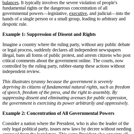
balances
. It typically involves the severe violation of people's
fundamental rights or the dangerous concentration of all
governmental powers—legislative,
executive
, and judicial—into the
hands of a single person or a small group, leading to arbitrary and
despotic rule.
Example 1: Suppression of Dissent and Rights
Imagine a country where the ruling party, without any public debate
or legal process, suddenly declares all independent newspapers
illegal, bans all forms of public protest, and arrests citizens who post
critical comments about the government online. The courts, now
controlled by the ruling party, rubber-stamp these actions without
independent review.
This illustrates tyranny because the government is severely
depriving its citizens of fundamental natural rights, such as freedom
of speech, freedom of the press, and the right to assembly. By
suppressing dissent and eliminating avenues for public expression,
the government is exercising its power arbitrarily and oppressively.
Example 2: Concentration of All Governmental Powers
Consider a nation where the President, who is also the leader of the
only legal political party, issues new laws by decree without needing