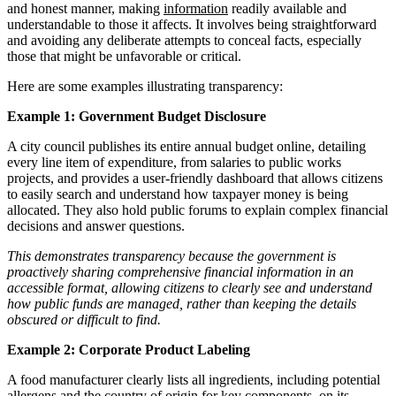
and honest manner, making
information
readily available and
understandable to those it affects. It involves being straightforward
and avoiding any deliberate attempts to conceal facts, especially
those that might be unfavorable or critical.
Here are some examples illustrating transparency:
Example 1: Government Budget Disclosure
A city council publishes its entire annual budget online, detailing
every line item of expenditure, from salaries to public works
projects, and provides a user-friendly dashboard that allows citizens
to easily search and understand how taxpayer money is being
allocated. They also hold public forums to explain complex financial
decisions and answer questions.
This demonstrates transparency because the government is
proactively sharing comprehensive financial information in an
accessible format, allowing citizens to clearly see and understand
how public funds are managed, rather than keeping the details
obscured or difficult to find.
Example 2: Corporate Product Labeling
A food manufacturer clearly lists all ingredients, including potential
allergens and the country of origin for key components, on its