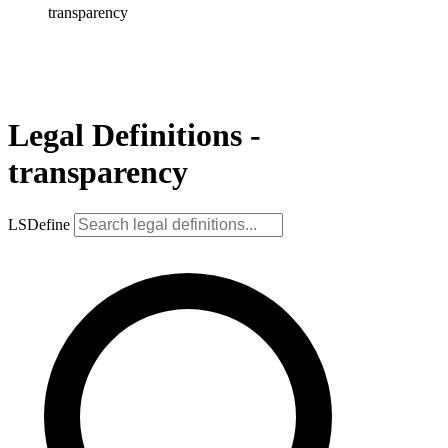
transparency
Legal Definitions -
transparency
LSDefine