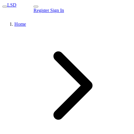
LSD
Register
Sign In
Home