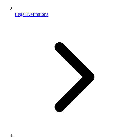
Legal Definitions