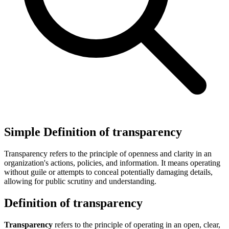
Simple Definition of transparency
Transparency refers to the principle of openness and clarity in an
organization's actions, policies, and information. It means operating
without guile or attempts to conceal potentially damaging details,
allowing for public scrutiny and understanding.
Definition of transparency
Transparency
refers to the principle of operating in an open, clear,