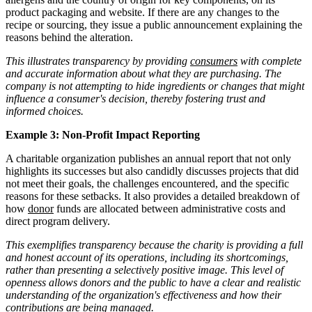
product packaging and website. If there are any changes to the
recipe or sourcing, they issue a public announcement explaining the
reasons behind the alteration.
This illustrates transparency by providing
consumers
with complete
and accurate information about what they are purchasing. The
company is not attempting to hide ingredients or changes that might
influence a consumer's decision, thereby fostering trust and
informed choices.
Example 3: Non-Profit Impact Reporting
A charitable organization publishes an annual report that not only
highlights its successes but also candidly discusses projects that did
not meet their goals, the challenges encountered, and the specific
reasons for these setbacks. It also provides a detailed breakdown of
how
donor
funds are allocated between administrative costs and
direct program delivery.
This exemplifies transparency because the charity is providing a full
and honest account of its operations, including its shortcomings,
rather than presenting a selectively positive image. This level of
openness allows donors and the public to have a clear and realistic
understanding of the organization's effectiveness and how their
contributions are being managed.