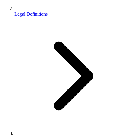
Legal Definitions