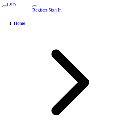
LSD
Register
Sign In
Home