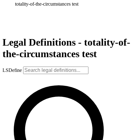
totality-of-the-circumstances test
Legal Definitions - totality-of-
the-circumstances test
LSDefine