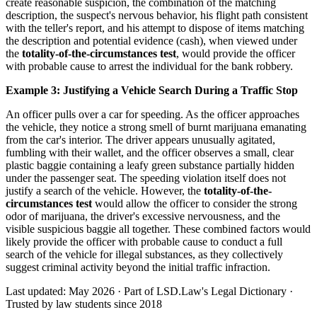
create reasonable suspicion, the combination of the matching
description, the suspect's nervous behavior, his flight path consistent
with the teller's report, and his attempt to dispose of items matching
the description and potential evidence (cash), when viewed under
the
totality-of-the-circumstances test
, would provide the officer
with probable cause to arrest the individual for the bank robbery.
Example 3: Justifying a Vehicle Search During a Traffic Stop
An officer pulls over a car for speeding. As the officer approaches
the vehicle, they notice a strong smell of burnt marijuana emanating
from the car's interior. The driver appears unusually agitated,
fumbling with their wallet, and the officer observes a small, clear
plastic baggie containing a leafy green substance partially hidden
under the passenger seat. The speeding violation itself does not
justify a search of the vehicle. However, the
totality-of-the-
circumstances test
would allow the officer to consider the strong
odor of marijuana, the driver's excessive nervousness, and the
visible suspicious baggie all together. These combined factors would
likely provide the officer with probable cause to conduct a full
search of the vehicle for illegal substances, as they collectively
suggest criminal activity beyond the initial traffic infraction.
Last updated: May 2026
·
Part of LSD.Law's Legal Dictionary
·
Trusted by law students since 2018