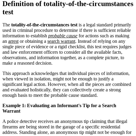
Definition of totality-of-the-circumstances
test
The
totality-of-the-circumstances test
is a legal standard primarily
used in criminal procedure to determine if there is sufficient reliable
information to establish
probable cause
for actions such as making
an
arrest
or obtaining a
search warrant
. Instead of relying on any
single piece of evidence or a rigid checklist, this test requires judges
and law enforcement officers to consider all the available facts,
observations, and information together, as a complete picture, to
make a reasoned decision.
This approach acknowledges that individual pieces of information,
when viewed in isolation, might not be enough to justify a
significant legal action. However, when all the pieces are combined
and evaluated holistically, they can collectively create a strong
enough basis to meet the probable cause standard.
Example 1: Evaluating an Informant's Tip for a Search
Warrant
A police detective receives an anonymous tip claiming that illegal
firearms are being stored in the garage of a specific residential
address. Standing alone, an anonymous tip might not be enough for