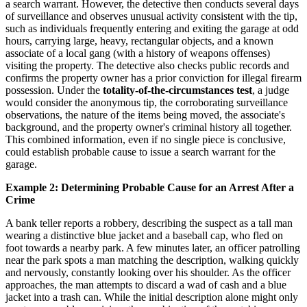
a search warrant. However, the detective then conducts several days
of surveillance and observes unusual activity consistent with the tip,
such as individuals frequently entering and exiting the garage at odd
hours, carrying large, heavy, rectangular objects, and a known
associate of a local gang (with a history of weapons offenses)
visiting the property. The detective also checks public records and
confirms the property owner has a prior conviction for illegal firearm
possession. Under the
totality-of-the-circumstances test
, a judge
would consider the anonymous tip, the corroborating surveillance
observations, the nature of the items being moved, the associate's
background, and the property owner's criminal history all together.
This combined information, even if no single piece is conclusive,
could establish probable cause to issue a search warrant for the
garage.
Example 2: Determining Probable Cause for an Arrest After a
Crime
A bank teller reports a robbery, describing the suspect as a tall man
wearing a distinctive blue jacket and a baseball cap, who fled on
foot towards a nearby park. A few minutes later, an officer patrolling
near the park spots a man matching the description, walking quickly
and nervously, constantly looking over his shoulder. As the officer
approaches, the man attempts to discard a wad of cash and a blue
jacket into a trash can. While the initial description alone might only