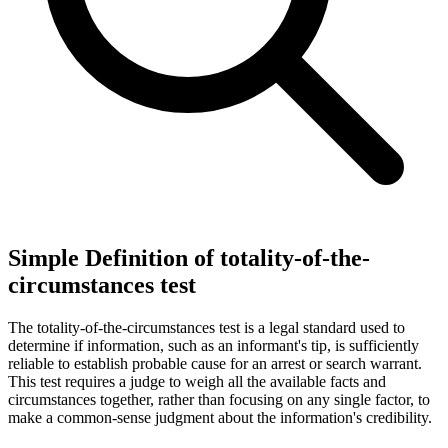
Simple Definition of totality-of-the-
circumstances test
The totality-of-the-circumstances test is a legal standard used to
determine if information, such as an informant's tip, is sufficiently
reliable to establish probable cause for an arrest or search warrant.
This test requires a judge to weigh all the available facts and
circumstances together, rather than focusing on any single factor, to
make a common-sense judgment about the information's credibility.